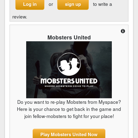
or
to write a
Log in
sign up
review.
Mobsters United
Do you want to re-play Mobsters from Myspace?
Here is your chance to get back in the game and
join fellow-mobsters to fight for your place!
Play Mobsters United Now