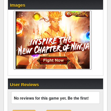
Images
User Reviews
No reviews for this game yet. Be the first!