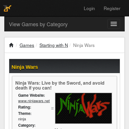
Login
Register
View Games by Category
Toggle
navigati
Games
Starting with N
Ninja Wars
Ninja Wars
Ninja Wars: Live by the Sword, and avoid
death if you can!
Game Website:
www.ninjawars.net
Rating:
--
Theme:
ninja
Category: