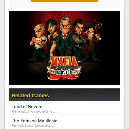
Related Games
Land of Nevard
The kingdom was sold while you...
The Yahtzee Manifesto
The world's most famous dice g...