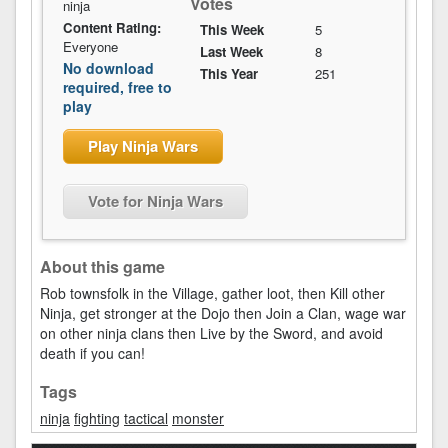
Votes
ninja
Content Rating:
This Week
5
Everyone
Last Week
8
No download
This Year
251
required, free to
play
Play Ninja Wars
Vote for Ninja Wars
About this game
Rob townsfolk in the Village, gather loot, then Kill other
Ninja, get stronger at the Dojo then Join a Clan, wage war
on other ninja clans then Live by the Sword, and avoid
death if you can!
Tags
ninja
fighting
tactical
monster