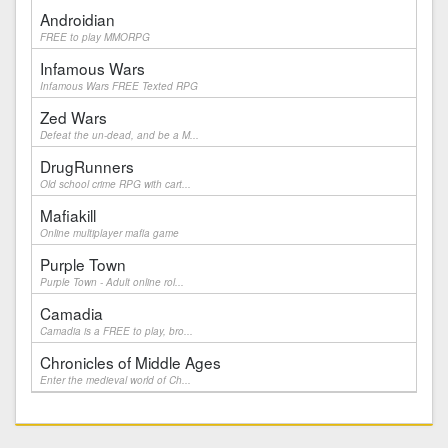
Androidian
FREE to play MMORPG
Infamous Wars
Infamous Wars FREE Texted RPG
Zed Wars
Defeat the un-dead, and be a M...
DrugRunners
Old school crime RPG with cart...
Mafiakill
Online multiplayer mafia game
Purple Town
Purple Town - Adult online rol...
Camadia
Camadia is a FREE to play, bro...
Chronicles of Middle Ages
Enter the medieval world of Ch...