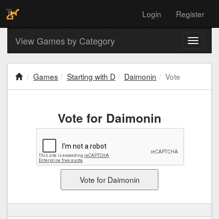
Login
Register
View Games by Category
Toggle
navigati
Games
Starting with D
Daimonin
Vote
Vote for Daimonin