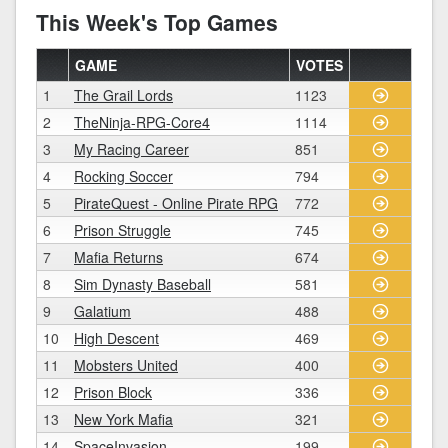
This Week's Top Games
GAME
VOTES
1
The Grail Lords
1123
2
TheNinja-RPG-Core4
1114
3
My Racing Career
851
4
Rocking Soccer
794
5
PirateQuest - Online Pirate RPG
772
6
Prison Struggle
745
7
Mafia Returns
674
8
Sim Dynasty Baseball
581
9
Galatium
488
10
High Descent
469
11
Mobsters United
400
12
Prison Block
336
13
New York Mafia
321
14
SpaceInvasion
199