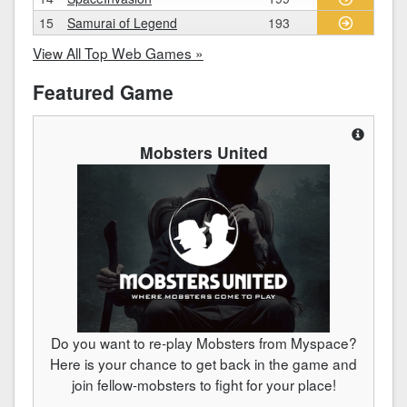
15
Samurai of Legend
193
View All Top Web Games »
Featured Game
Mobsters United
Do you want to re-play Mobsters from Myspace?
Here is your chance to get back in the game and
join fellow-mobsters to fight for your place!