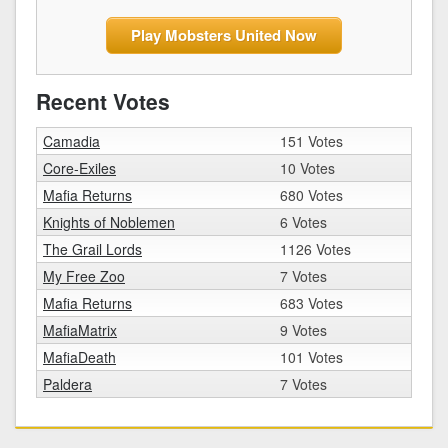
Play Mobsters United Now
Recent Votes
Camadia
151 Votes
Core-Exiles
10 Votes
Mafia Returns
680 Votes
Knights of Noblemen
6 Votes
The Grail Lords
1126 Votes
My Free Zoo
7 Votes
Mafia Returns
683 Votes
MafiaMatrix
9 Votes
MafiaDeath
101 Votes
Paldera
7 Votes