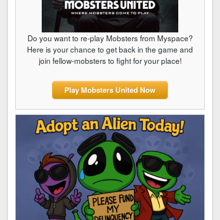
Do you want to re-play Mobsters from Myspace?
Here is your chance to get back in the game and
join fellow-mobsters to fight for your place!
Play Mobsters United Now