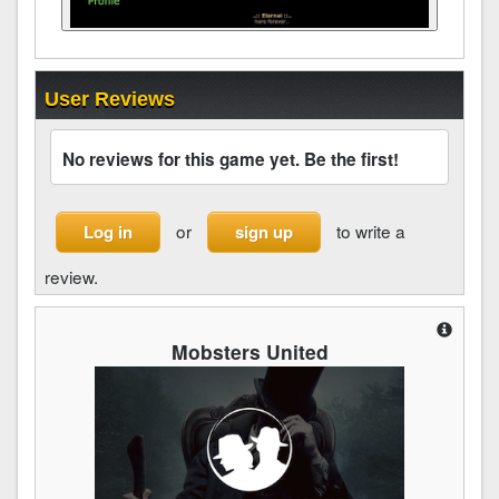
User Reviews
No reviews for this game yet. Be the first!
or
to write a
Log in
sign up
review.
Mobsters United