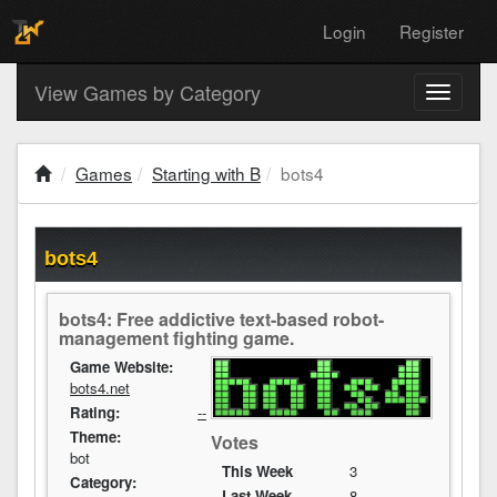
Login
Register
View Games by Category
Toggle
navigati
Games
Starting with B
bots4
bots4
bots4: Free addictive text-based robot-
management fighting game.
Game Website:
bots4.net
Rating:
--
Theme:
Votes
bot
This Week
3
Category:
Last Week
8