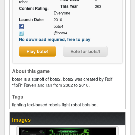
robot
This Year
263
Content Rating:
Everyone
Launch Date:
2010
bots4
@bots4
No download required, free to play
Play bots4
Vote for bots4
About this game
bots4 is a spinoff of bots2. bots2 was created by Rolf
"floR" Raven and ran from 2002 to 2010.
Tags
fighting
text-based
robots
fight
robot
bots bot
Images