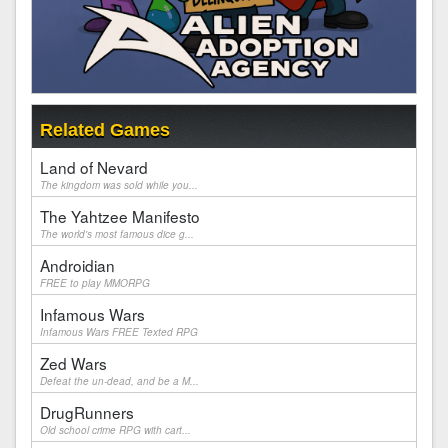
Related Games
Land of Nevard
The kingdom was sold while you...
The Yahtzee Manifesto
The world's most famous dice g...
Androidian
FREE to play MMORPG
Infamous Wars
Infamous Wars FREE Texted RPG
Zed Wars
Defeat the un-dead, and be a M...
DrugRunners
Old school crime RPG with cart...