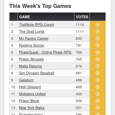
This Week's Top Games
GAME
VOTES
1
TheNinja-RPG-Core4
1114
2
The Grail Lords
1111
3
My Racing Career
833
4
Rocking Soccer
791
5
PirateQuest - Online Pirate RPG
769
6
Prison Struggle
745
7
Mafia Returns
674
8
Sim Dynasty Baseball
581
9
Galatium
488
10
High Descent
469
11
Mobsters United
400
12
Prison Block
336
13
New York Mafia
321
14
SpaceInvasion
196