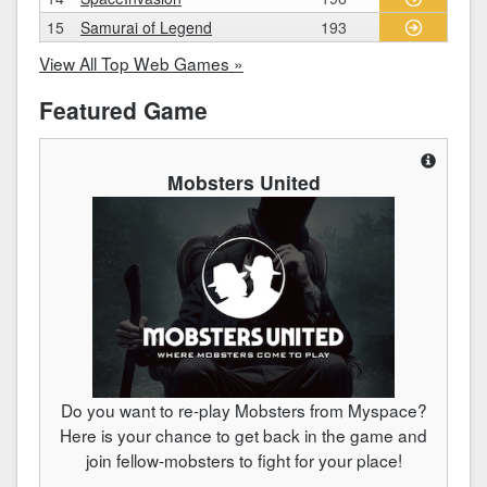
15
Samurai of Legend
193
View All Top Web Games »
Featured Game
Mobsters United
Do you want to re-play Mobsters from Myspace?
Here is your chance to get back in the game and
join fellow-mobsters to fight for your place!