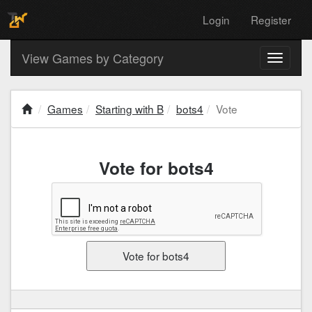
Login
Register
View Games by Category
Toggle
navigati
Games
Starting with B
bots4
Vote
Vote for bots4