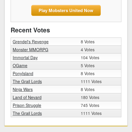
Play Mobsters United Now
Recent Votes
Grendel's Revenge
8 Votes
Monster MMORPG
4 Votes
Immortal Day
104 Votes
OGame
5 Votes
PonyIsland
8 Votes
The Grail Lords
1111 Votes
Ninja Wars
8 Votes
Land of Nevard
180 Votes
Prison Struggle
745 Votes
The Grail Lords
1111 Votes