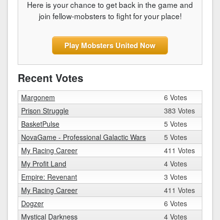
Here is your chance to get back in the game and
join fellow-mobsters to fight for your place!
Play Mobsters United Now
Recent Votes
Margonem
6 Votes
Prison Struggle
383 Votes
BasketPulse
5 Votes
NovaGame - Professional Galactic Wars
5 Votes
My Racing Career
411 Votes
My Profit Land
4 Votes
Empire: Revenant
3 Votes
My Racing Career
411 Votes
Dogzer
6 Votes
Mystical Darkness
4 Votes