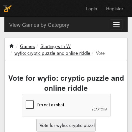
Login
Register
View Games by Category
Toggle
navigati
Games
Starting with W
wyfio: cryptic puzzle and online riddle
Vote
Vote for wyfio: cryptic puzzle and
online riddle