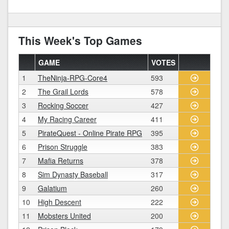
This Week's Top Games
GAME
VOTES
1
TheNinja-RPG-Core4
593
2
The Grail Lords
578
3
Rocking Soccer
427
4
My Racing Career
411
5
PirateQuest - Online Pirate RPG
395
6
Prison Struggle
383
7
Mafia Returns
378
8
Sim Dynasty Baseball
317
9
Galatium
260
10
High Descent
222
11
Mobsters United
200