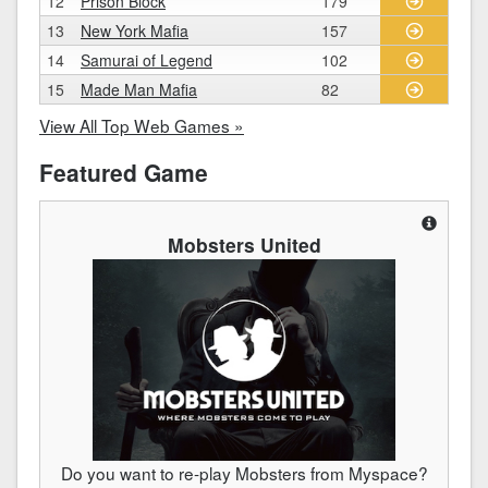
12
Prison Block
179
13
New York Mafia
157
14
Samurai of Legend
102
15
Made Man Mafia
82
View All Top Web Games »
Featured Game
Mobsters United
Do you want to re-play Mobsters from Myspace?