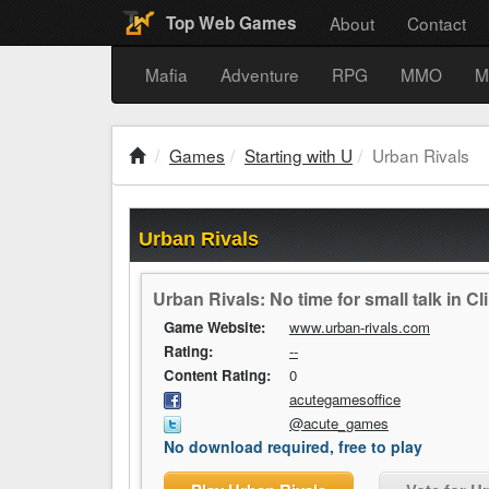
About
Contact
Top Web Games
Mafia
Adventure
RPG
MMO
M
Games
Starting with U
Urban Rivals
Urban Rivals
Urban Rivals: No time for small talk in Cli
Game Website:
www.urban-rivals.com
Rating:
--
Content Rating:
0
acutegamesoffice
@acute_games
No download required, free to play