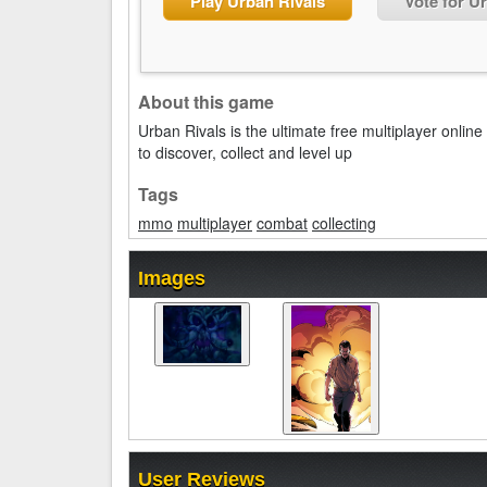
Play Urban Rivals
Vote for U
About this game
Urban Rivals is the ultimate free multiplayer onl
to discover, collect and level up
Tags
mmo
multiplayer
combat
collecting
Images
User Reviews