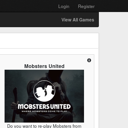
Login
Register
View All Games
Mobsters United
Do you want to re-play Mobsters from