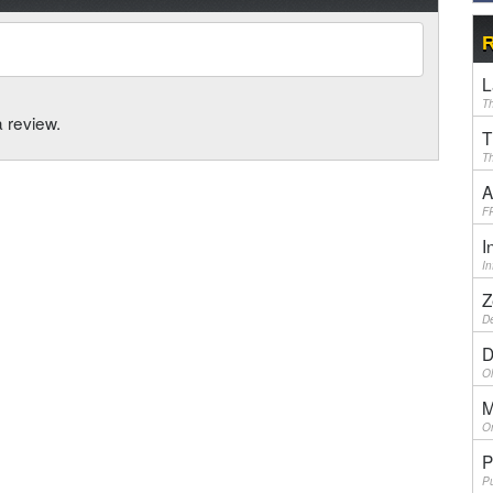
R
L
Th
a review.
T
Th
A
F
I
I
Z
De
D
Ol
M
On
P
Pu