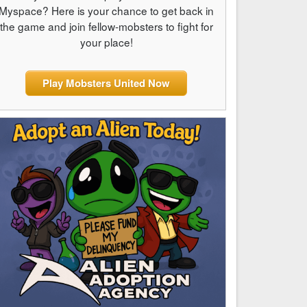
Myspace? Here is your chance to get back in
the game and join fellow-mobsters to fight for
your place!
Play Mobsters United Now