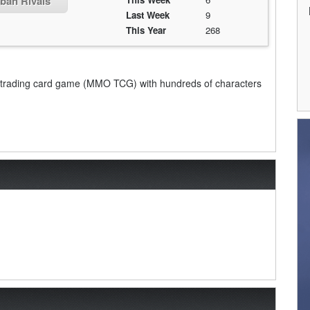
rban Rivals
Last Week
9
This Year
268
ine trading card game (MMO TCG) with hundreds of characters