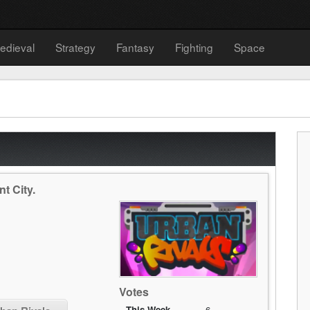
edieval
Strategy
Fantasy
Fighting
Space
nt City.
Votes
This Week
6