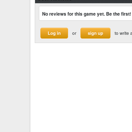
No reviews for this game yet. Be the first!
or
to write 
Log in
sign up