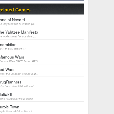
elated Games
and of Nevard
e kingdom was sold while you...
he Yahtzee Manifesto
e world's most famous dice g...
ndroidian
REE to play MMORPG
nfamous Wars
nfamous Wars FREE Texted RPG
ed Wars
feat the un-dead, and be a M...
rugRunners
d school crime RPG with cart...
afiakill
line multiplayer mafia game
urple Town
rple Town - Adult online rol...