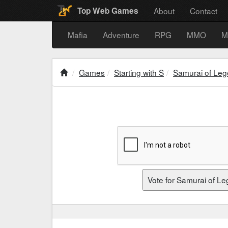
About
Contact
Top Web Games
Mafia
Adventure
RPG
MMO
M
Games
Starting with S
Samurai of Le