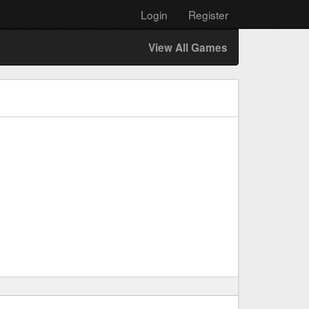
Login
Register
View All Games