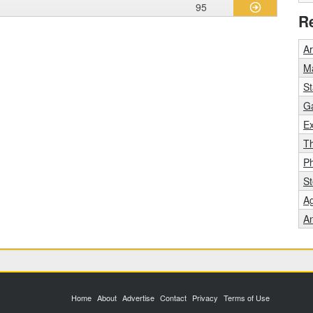
95
R
A
Ma
St
Ga
Ex
T
P
St
Ag
An
Home
About
Advertise
Contact
Privacy
Terms of Use