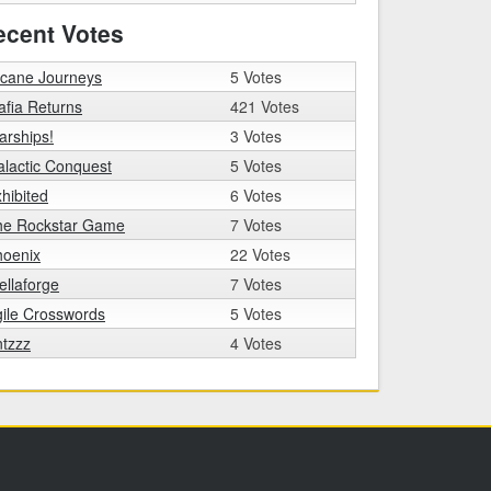
ecent Votes
rcane Journeys
5 Votes
fia Returns
421 Votes
arships!
3 Votes
lactic Conquest
5 Votes
hibited
6 Votes
he Rockstar Game
7 Votes
hoenix
22 Votes
ellaforge
7 Votes
ile Crosswords
5 Votes
tzzz
4 Votes