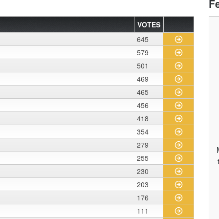
F
VOTES
645
579
501
469
465
456
418
354
279
255
230
203
176
111