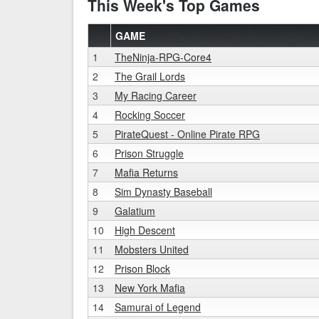
This Week's Top Games
GAME
1
TheNinja-RPG-Core4
2
The Grail Lords
3
My Racing Career
4
Rocking Soccer
5
PirateQuest - Online Pirate RPG
6
Prison Struggle
7
Mafia Returns
8
Sim Dynasty Baseball
9
Galatium
10
High Descent
11
Mobsters United
12
Prison Block
13
New York Mafia
14
Samurai of Legend