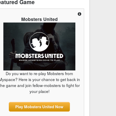
eatured Game
Mobsters United
Do you want to re-play Mobsters from
Myspace? Here is your chance to get back in
the game and join fellow-mobsters to fight for
your place!
Play Mobsters United Now