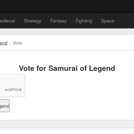
edieval
Strategy
Fantasy
Fighting
Space
gend
Vote
Vote for Samurai of Legend