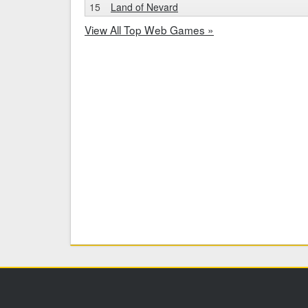
15
Land of Nevard
View All Top Web Games »