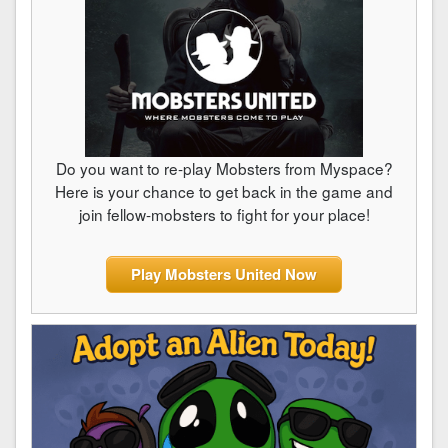
Do you want to re-play Mobsters from Myspace?
Here is your chance to get back in the game and
join fellow-mobsters to fight for your place!
Play Mobsters United Now