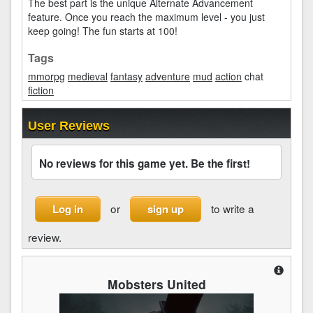
The best part is the unique Alternate Advancement
feature. Once you reach the maximum level - you just
keep going! The fun starts at 100!
Tags
mmorpg
medieval
fantasy
adventure
mud
action
chat
fiction
User Reviews
No reviews for this game yet. Be the first!
or
to write a
Log in
sign up
review.
Mobsters United