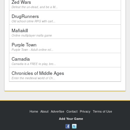
Zed Wars
Defeat the un-dead, and be a M...
DrugRunners
Old school crime RPG with cart...
Mafiakill
Online multiplayer mafia game
Purple Town
Purple Town - Adult online rol...
Camadia
Camadia is a FREE to play, bro...
Chronicles of Middle Ages
Enter the medieval world of Ch...
Home
About
Advertise
Contact
Privacy
Terms of Use
Add Your Game