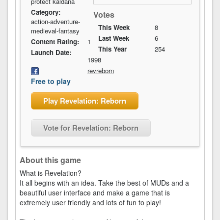
protect kaldana
Category:
Votes
action-adventure-
This Week
8
medieval-fantasy
Last Week
6
Content Rating:
1
This Year
254
Launch Date:
1998
revreborn
Free to play
Play Revelation: Reborn
Vote for Revelation: Reborn
About this game
What is Revelation?
It all begins with an idea. Take the best of MUDs and a
beautiful user interface and make a game that is
extremely user friendly and lots of fun to play!