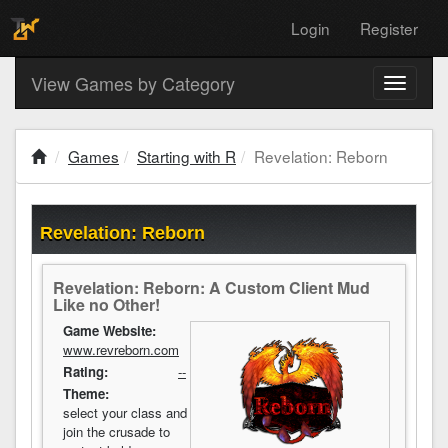
Login
Register
View Games by Category
Toggle
navigati
Games
Starting with R
Revelation: Reborn
Revelation: Reborn
Revelation: Reborn: A Custom Client Mud
Like no Other!
Game Website:
www.revreborn.com
Rating:
--
Theme:
select your class and
join the crusade to