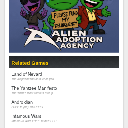
Related Games
Land of Nevard
The kingdom was sold while you...
The Yahtzee Manifesto
The world's most famous dice g...
Androidian
FREE to play MMORPG
Infamous Wars
Infamous Wars FREE Texted RPG