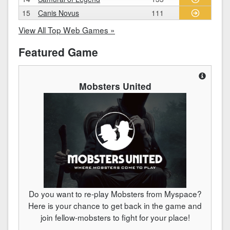
15
Canis Novus
111
View All Top Web Games »
Featured Game
Mobsters United
Do you want to re-play Mobsters from Myspace?
Here is your chance to get back in the game and
join fellow-mobsters to fight for your place!