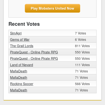
Play Mobsters United Now
Recent Votes
SimAgri
7 Votes
Gems of War
6 Votes
The Grail Lords
811 Votes
PirateQuest - Online Pirate RPG
550 Votes
PirateQuest - Online Pirate RPG
550 Votes
Land of Nevard
111 Votes
MafiaDeath
71 Votes
MafiaDeath
71 Votes
Rocking Soccer
566 Votes
MafiaDeath
71 Votes