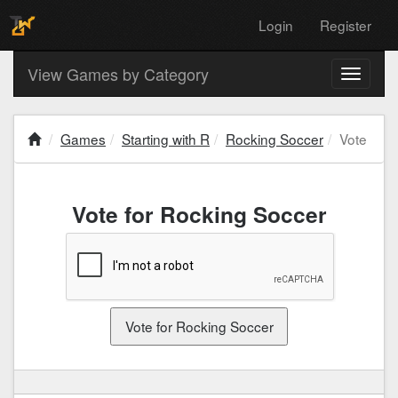
Login
Register
View Games by Category
Toggle
navigati
Games
Starting with R
Rocking Soccer
Vote
Vote for Rocking Soccer