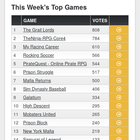
This Week's Top Games
GAME
VOTES
1
The Grail Lords
808
2
TheNinja-RPG-Core4
784
3
My Racing Career
610
4
Rocking Soccer
566
5
PirateQuest - Online Pirate RPG
544
6
Prison Struggle
517
7
Mafia Returns
500
8
Sim Dynasty Baseball
406
9
Galatium
334
10
High Descent
295
11
Mobsters United
265
12
Prison Block
240
13
New York Mafia
219
14
Samurai of Legend
133