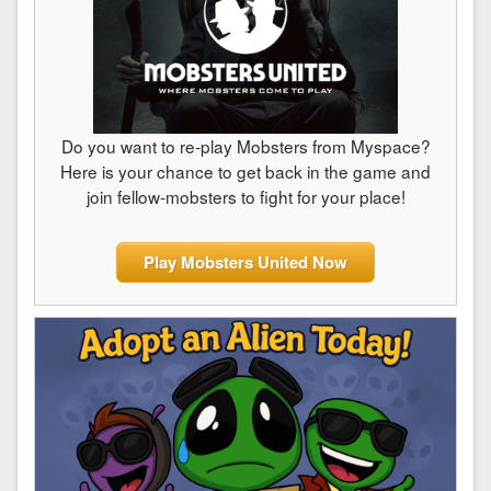
Do you want to re-play Mobsters from Myspace?
Here is your chance to get back in the game and
join fellow-mobsters to fight for your place!
Play Mobsters United Now