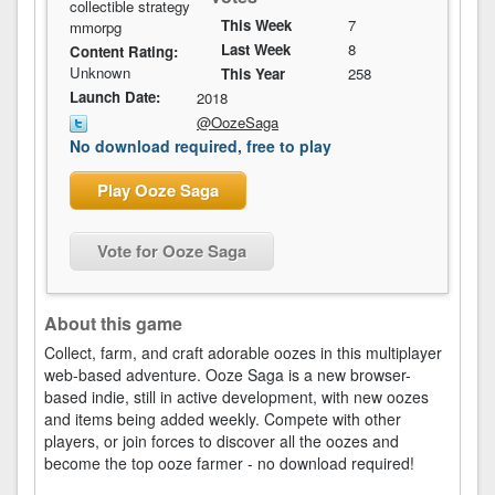
collectible strategy
This Week
7
mmorpg
Last Week
8
Content Rating:
Unknown
This Year
258
Launch Date:
2018
@OozeSaga
No download required, free to play
Play Ooze Saga
Vote for Ooze Saga
About this game
Collect, farm, and craft adorable oozes in this multiplayer
web-based adventure. Ooze Saga is a new browser-
based indie, still in active development, with new oozes
and items being added weekly. Compete with other
players, or join forces to discover all the oozes and
become the top ooze farmer - no download required!