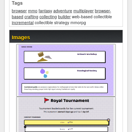
Tags
browser
mmo
fantasy
adventure
multiplayer
browser-
based
crafting
collecting
builder
web-based collectible
incremental
collectible strategy mmorpg
Images