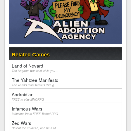
Related Games
Land of Nevard
The kingdom was sold while you...
The Yahtzee Manifesto
The world's most famous dice g...
Androidian
FREE to play MMORPG
Infamous Wars
Infamous Wars FREE Texted RPG
Zed Wars
Defeat the un-dead, and be a M...