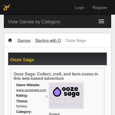
Login
Register
View Games by Category
Toggle
navigati
Games
Starting with O
Ooze Saga
Ooze Saga
Ooze Saga: Collect, craft, and farm oozes in
this web-based adventure
Game Website:
www.oozesaga.com
Rating:
--
Theme:
fantasy
Category:
Votes