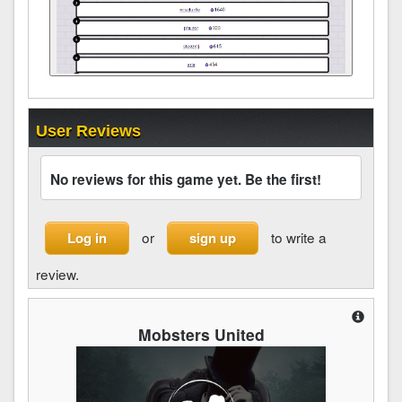
User Reviews
No reviews for this game yet. Be the first!
or
to write a
Log in
sign up
review.
Mobsters United