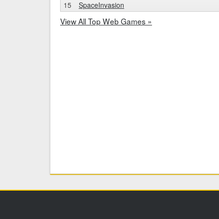
15
SpaceInvasion
View All Top Web Games »