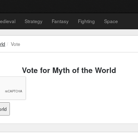
edieval
Strategy
Fantasy
Fighting
Space
rld
Vote
Vote for Myth of the World