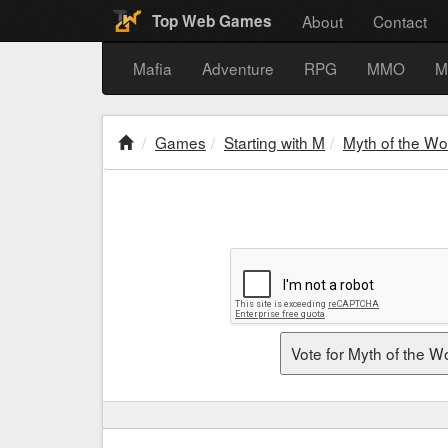
About
Contact
Top Web Games
Mafia
Adventure
RPG
MMO
M
Games
Starting with M
Myth of the Wo