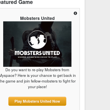
eatured Game
Mobsters United
Do you want to re-play Mobsters from
Myspace? Here is your chance to get back in
the game and join fellow-mobsters to fight for
your place!
Play Mobsters United Now