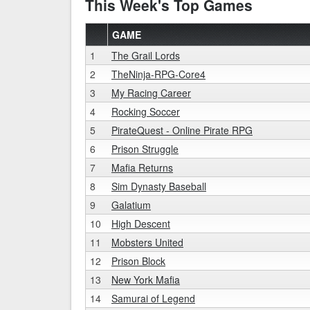
This Week's Top Games
GAME
1
The Grail Lords
2
TheNinja-RPG-Core4
3
My Racing Career
4
Rocking Soccer
5
PirateQuest - Online Pirate RPG
6
Prison Struggle
7
Mafia Returns
8
Sim Dynasty Baseball
9
Galatium
10
High Descent
11
Mobsters United
12
Prison Block
13
New York Mafia
14
Samurai of Legend