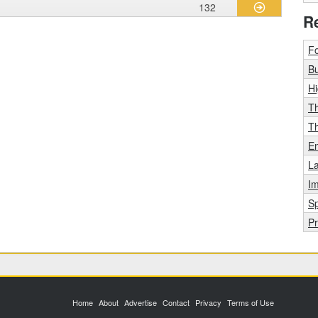
132
R
F
Bu
H
T
T
E
La
Im
Sp
Pr
Home
About
Advertise
Contact
Privacy
Terms of Use