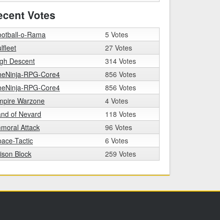
ecent Votes
ootball-o-Rama
5 Votes
lfleet
27 Votes
igh Descent
314 Votes
heNinja-RPG-Core4
856 Votes
heNinja-RPG-Core4
856 Votes
mpire Warzone
4 Votes
nd of Nevard
118 Votes
moral Attack
96 Votes
ace-Tactic
6 Votes
ison Block
259 Votes