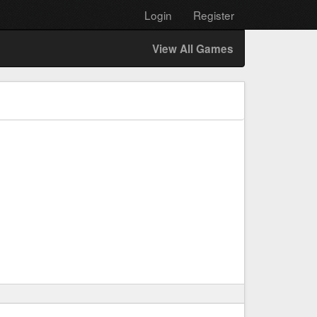
Login
Register
View All Games