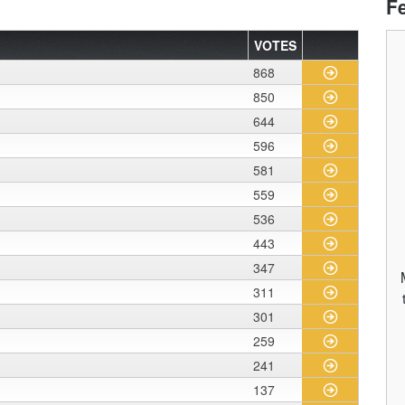
F
VOTES
868
850
644
596
581
559
536
443
347
311
301
259
241
137