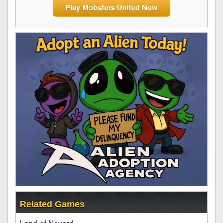
Play Mobsters United Now
Related Games
Land of Nevard