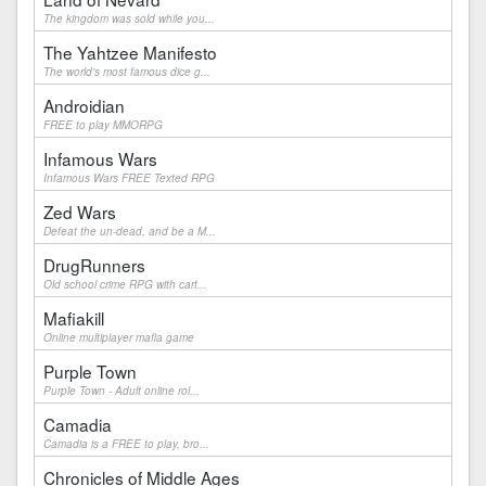
The kingdom was sold while you...
The Yahtzee Manifesto
The world's most famous dice g...
Androidian
FREE to play MMORPG
Infamous Wars
Infamous Wars FREE Texted RPG
Zed Wars
Defeat the un-dead, and be a M...
DrugRunners
Old school crime RPG with cart...
Mafiakill
Online multiplayer mafia game
Purple Town
Purple Town - Adult online rol...
Camadia
Camadia is a FREE to play, bro...
Chronicles of Middle Ages