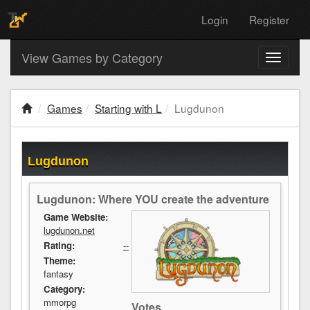
Login
Register
View Games by Category
Toggle
navigati
Games
Starting with L
Lugdunon
Lugdunon
Lugdunon: Where YOU create the adventure
Game Website:
lugdunon.net
Rating:
--
Theme:
fantasy
Category:
mmorpg
Votes