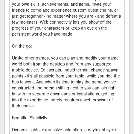
your own skills, achievements, and items. Invite your
friends to come and experience custom quest chains, or
just get together - no matter where you are - and defeat a
few monsters. Web connectivity lets you show off the
progress of your characters or keep an eye on the
persistent world you have made.
On the go:
Unlike other games, you can play and modify your game
world both from the desktop and from any supported
mobile device. Edit scripts, mould terrain, change spawn
points - it's all possible from your tablet while you ride the
bus to work. And when its time to play the game you've
constructed, the person sitting next to you can join right
in; with no separate downloads or installations, getting
into the experience merely requires a web browser of
their choice.
Beautiful Simplicity:
Dynamic lights, expressive animation, a day/night cycle