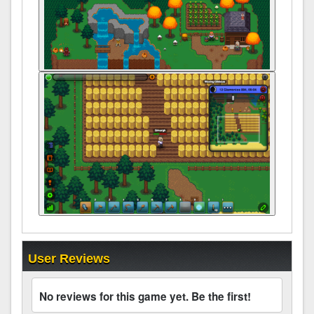
User Reviews
No reviews for this game yet. Be the first!