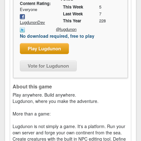
Content Rating:
This Week
5
Everyone
Last Week
7
This Year
228
LugdunonDev
@lugdunon
No download required, free to play
Play Lugdunon
Vote for Lugdunon
About this game
Play anywhere. Build anywhere.
Lugdunon, where you make the adventure.
More than a game:
Lugdunon is not simply a game. It's a platform. Run your
own server and forge your own continent from the sea.
Create creatures with the built in NPC editing tool. Define