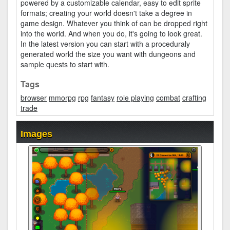
powered by a customizable calendar, easy to edit sprite
formats; creating your world doesn't take a degree in
game design. Whatever you think of can be dropped right
into the world. And when you do, it's going to look great.
In the latest version you can start with a proceduraly
generated world the size you want with dungeons and
sample quests to start with.
Tags
browser
mmorpg
rpg
fantasy
role playing
combat
crafting
trade
Images