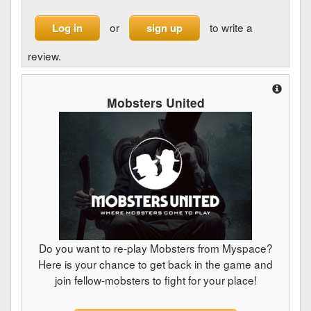
or
to write a
Log in
sign up
review.
Mobsters United
Do you want to re-play Mobsters from Myspace?
Here is your chance to get back in the game and
join fellow-mobsters to fight for your place!