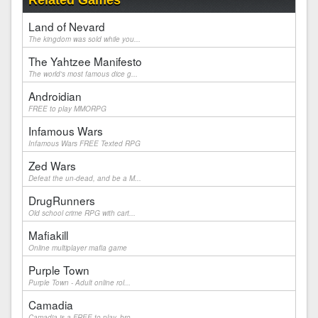
Related Games
Land of Nevard
The kingdom was sold while you...
The Yahtzee Manifesto
The world's most famous dice g...
Androidian
FREE to play MMORPG
Infamous Wars
Infamous Wars FREE Texted RPG
Zed Wars
Defeat the un-dead, and be a M...
DrugRunners
Old school crime RPG with cart...
Mafiakill
Online multiplayer mafia game
Purple Town
Purple Town - Adult online rol...
Camadia
Camadia is a FREE to play, bro...