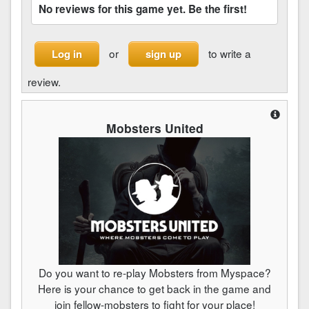
No reviews for this game yet. Be the first!
or
to write a
Log in
sign up
review.
Mobsters United
Do you want to re-play Mobsters from Myspace?
Here is your chance to get back in the game and
join fellow-mobsters to fight for your place!