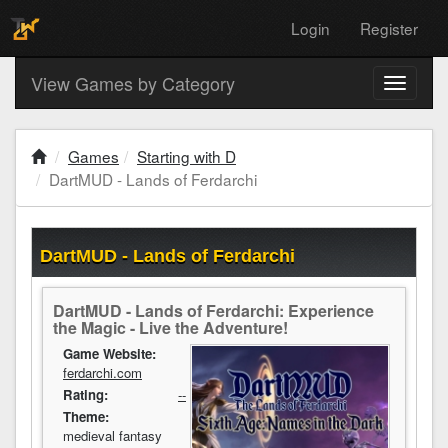
Login
Register
View Games by Category
Toggle
navigati
Games
Starting with D
DartMUD - Lands of Ferdarchi
DartMUD - Lands of Ferdarchi
DartMUD - Lands of Ferdarchi: Experience
the Magic - Live the Adventure!
Game Website:
ferdarchi.com
Rating:
--
Theme:
medieval fantasy