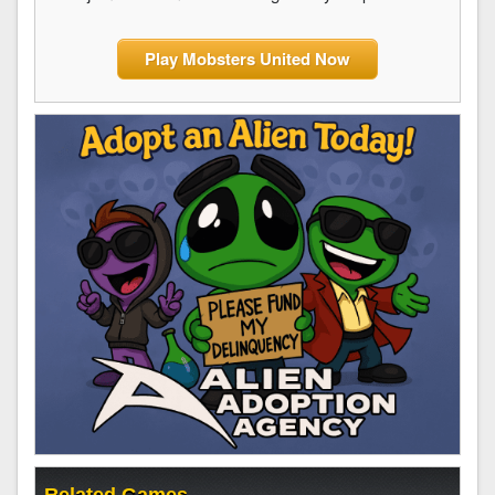
Play Mobsters United Now