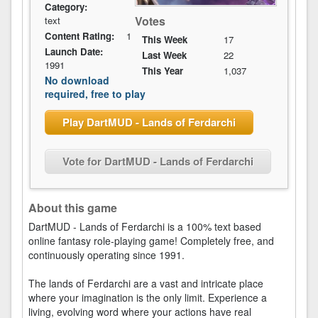
Category:
Votes
text
Content Rating:
1
This Week
17
Launch Date:
Last Week
22
1991
This Year
1,037
No download
required, free to play
Play DartMUD - Lands of Ferdarchi
Vote for DartMUD - Lands of Ferdarchi
About this game
DartMUD - Lands of Ferdarchi is a 100% text based
online fantasy role-playing game! Completely free, and
continuously operating since 1991.
The lands of Ferdarchi are a vast and intricate place
where your imagination is the only limit. Experience a
living, evolving word where your actions have real