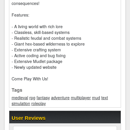
consequences!
Features:
- A living world with rich lore
- Classless, skill-based systems
- Realistic feudal and combat systems
- Giant hex-based wilderness to explore
- Extensive crafting system
- Active coding and bug fixing
- Extensive Mudlet package
- Newly updated website
Come Play With Us!
Tags
medieval
rpg
fantasy
adventure
multiplayer
mud
text
simulation
roleplay
User Reviews