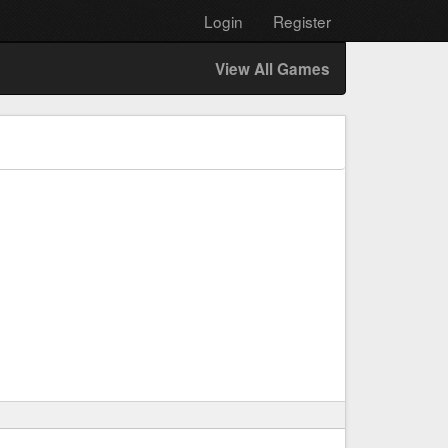
Login
Register
View All Games