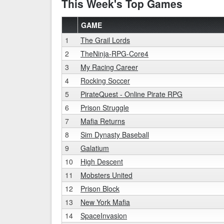
This Week's Top Games
GAME
1
The Grail Lords
2
TheNinja-RPG-Core4
3
My Racing Career
4
Rocking Soccer
5
PirateQuest - Online Pirate RPG
6
Prison Struggle
7
Mafia Returns
8
Sim Dynasty Baseball
9
Galatium
10
High Descent
11
Mobsters United
12
Prison Block
13
New York Mafia
14
SpaceInvasion