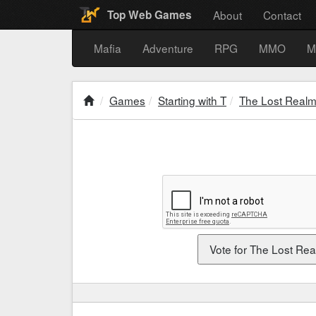
About
Contact
Top Web Games
Mafia
Adventure
RPG
MMO
M
Games
Starting with T
The Lost Real