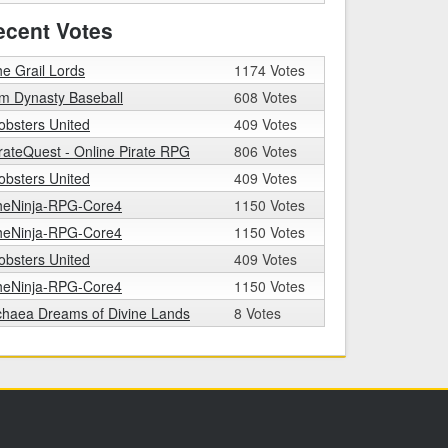
ecent Votes
e Grail Lords
1174 Votes
m Dynasty Baseball
608 Votes
bsters United
409 Votes
rateQuest - Online Pirate RPG
806 Votes
bsters United
409 Votes
heNinja-RPG-Core4
1150 Votes
heNinja-RPG-Core4
1150 Votes
bsters United
409 Votes
heNinja-RPG-Core4
1150 Votes
chaea Dreams of Divine Lands
8 Votes