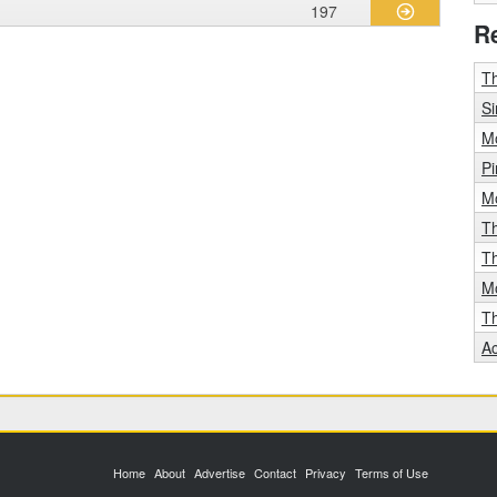
197
R
Th
Si
Mo
Pi
Mo
T
T
Mo
T
A
Home
About
Advertise
Contact
Privacy
Terms of Use