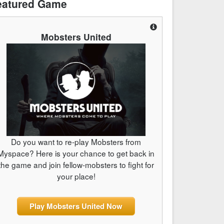
eatured Game
Mobsters United
Do you want to re-play Mobsters from
Myspace? Here is your chance to get back in
the game and join fellow-mobsters to fight for
your place!
Play Mobsters United Now