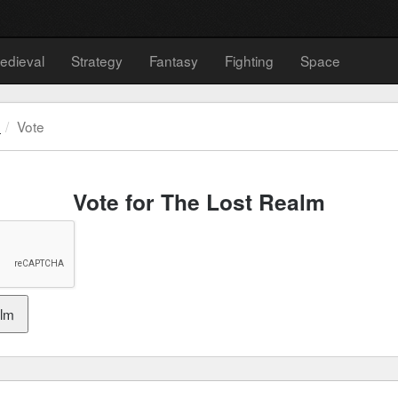
edieval
Strategy
Fantasy
Fighting
Space
m
Vote
Vote for The Lost Realm