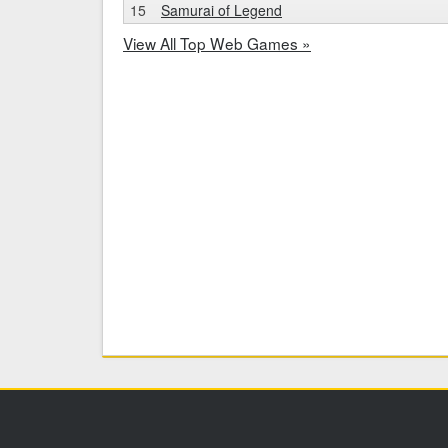
15
Samurai of Legend
View All Top Web Games »