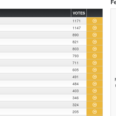
F
VOTES
1171
1147
890
821
803
793
711
605
491
484
403
346
324
205