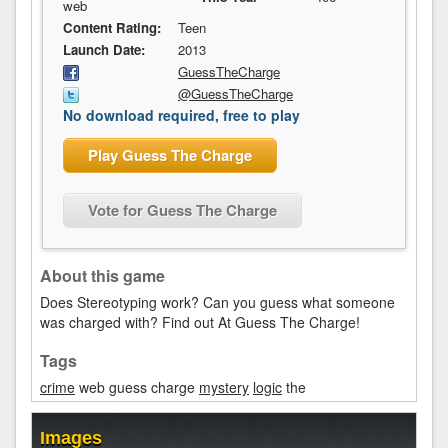
web
Content Rating:
Teen
Launch Date:
2013
GuessTheCharge
@GuessTheCharge
No download required, free to play
Play Guess The Charge
Vote for Guess The Charge
About this game
Does Stereotyping work? Can you guess what someone
was charged with? Find out At Guess The Charge!
Tags
crime
web guess charge
mystery
logic
the
Images