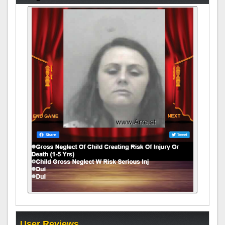
User Reviews