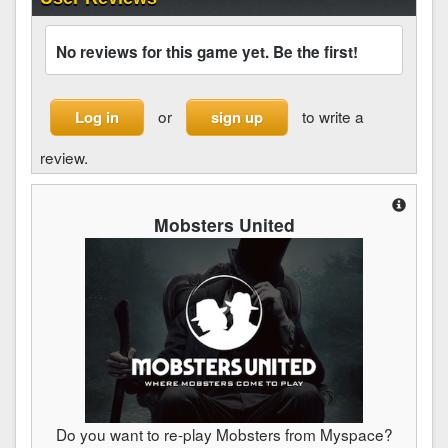
No reviews for this game yet. Be the first!
or
to write a
Log in
sign up
review.
Mobsters United
Do you want to re-play Mobsters from Myspace?