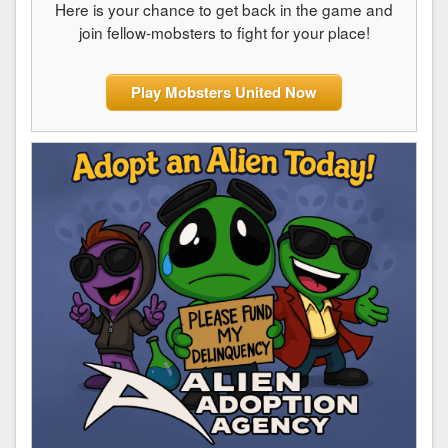
Here is your chance to get back in the game and
join fellow-mobsters to fight for your place!
Play Mobsters United Now