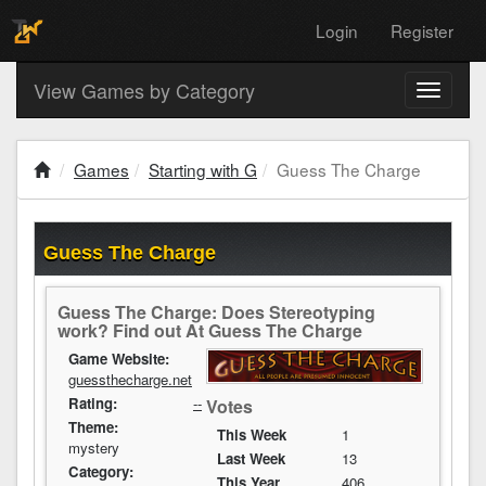
Login
Register
View Games by Category
Toggle
navigati
Games
Starting with G
Guess The Charge
Guess The Charge
Guess The Charge: Does Stereotyping
work? Find out At Guess The Charge
Game Website:
guessthecharge.net
Rating:
--
Votes
Theme:
This Week
1
mystery
Last Week
13
Category:
This Year
406