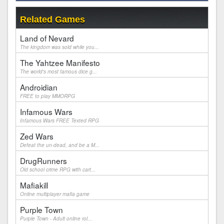
Related Games
Land of Nevard
The kingdom was sold while you...
The Yahtzee Manifesto
The world's most famous dice g...
Androidian
FREE to play MMORPG
Infamous Wars
Infamous Wars FREE Texted RPG
Zed Wars
Defeat the un-dead, and be a M...
DrugRunners
Old school crime RPG with cart...
Mafiakill
Online multiplayer mafia game
Purple Town
Purple Town - Adult online rol...