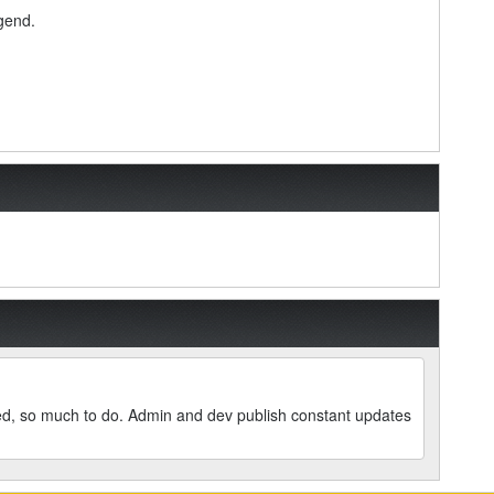
egend.
led, so much to do. Admin and dev publish constant updates