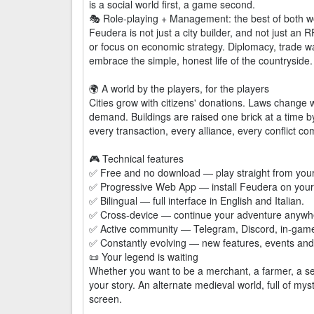
is a social world first, a game second.
🎭 Role-playing + Management: the best of both w
Feudera is not just a city builder, and not just an RP
or focus on economic strategy. Diplomacy, trade wa
embrace the simple, honest life of the countryside.
🌍 A world by the players, for the players
Cities grow with citizens' donations. Laws change w
demand. Buildings are raised one brick at a time
every transaction, every alliance, every conflict 
🎮 Technical features
✅ Free and no download — play straight from your
✅ Progressive Web App — install Feudera on your 
✅ Bilingual — full interface in English and Italian.
✅ Cross-device — continue your adventure anywher
✅ Active community — Telegram, Discord, in-gam
✅ Constantly evolving — new features, events and 
📜 Your legend is waiting
Whether you want to be a merchant, a farmer, a sena
your story. An alternate medieval world, full of myst
screen.