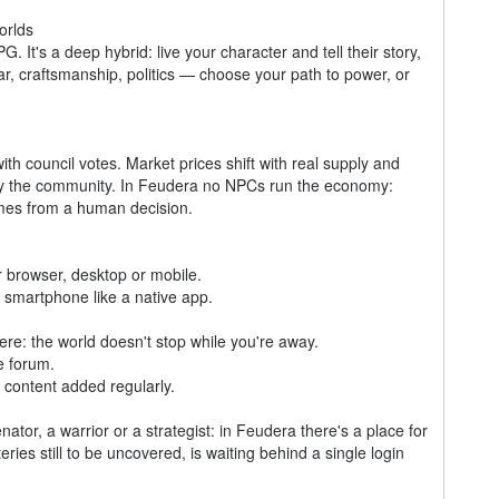
orlds
G. It's a deep hybrid: live your character and tell their story,
r, craftsmanship, politics — choose your path to power, or
ith council votes. Market prices shift with real supply and
 by the community. In Feudera no NPCs run the economy:
comes from a human decision.
 browser, desktop or mobile.
smartphone like a native app.
e: the world doesn't stop while you're away.
e forum.
content added regularly.
tor, a warrior or a strategist: in Feudera there's a place for
eries still to be uncovered, is waiting behind a single login