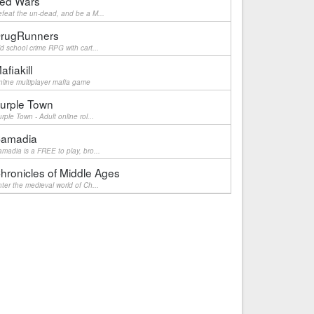
ed Wars
feat the un-dead, and be a M...
rugRunners
d school crime RPG with cart...
afiakill
line multiplayer mafia game
urple Town
rple Town - Adult online rol...
amadia
madia is a FREE to play, bro...
hronicles of Middle Ages
ter the medieval world of Ch...