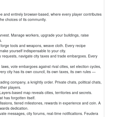
nd entirely browser-based, where every player contributes
 the choices of its community.
 harvest. Manage workers, upgrade your buildings, raise
s.
forge tools and weapons, weave cloth. Every recipe
make yourself indispensable to your city.
y requests, navigate city taxes and trade embargoes. Every
 laws, vote embargoes against rival cities, set election cycles,
ry city has its own council, its own taxes, its own rules —
ading company, a knightly order. Private chats, political chats,
ther players.
yers-based map reveals cities, territories and secrets.
t has forgotten itself.
sions, tiered milestones, rewards in experience and coin. A
wards dedication.
ate messages, city forums, real-time notifications. Feudera