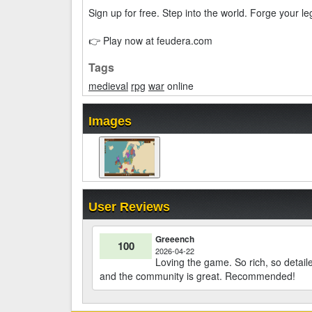
Sign up for free. Step into the world. Forge your l
👉 Play now at feudera.com
Tags
medieval
rpg
war
online
Images
User Reviews
Greeench
100
2026-04-22
Loving the game. So rich, so detai
and the community is great. Recommended!