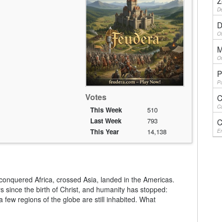
Z
De
D
Ol
M
On
P
Pu
Votes
C
Ca
This Week
510
Last Week
793
C
This Year
14,138
En
onquered Africa, crossed Asia, landed in the Americas.
since the birth of Christ, and humanity has stopped:
a few regions of the globe are still inhabited. What