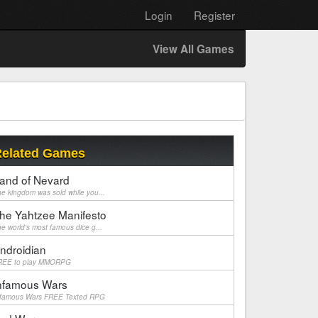
Login
Register
View All Games
elated Games
and of Nevard
e kingdom was sold while you...
he Yahtzee Manifesto
e world's most famous dice g...
ndroidian
REE to play MMORPG
nfamous Wars
nfamous Wars FREE Texted RPG