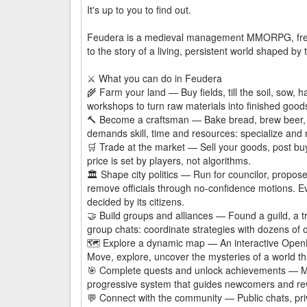
It's up to you to find out.
Feudera is a medieval management MMORPG, free a
to the story of a living, persistent world shaped by
⚔️ What you can do in Feudera
🌾 Farm your land — Buy fields, till the soil, sow,
workshops to turn raw materials into finished good
🔨 Become a craftsman — Bake bread, brew beer, 
demands skill, time and resources: specialize and 
🛒 Trade at the market — Sell your goods, post bu
price is set by players, not algorithms.
🏛️ Shape city politics — Run for councilor, propose
remove officials through no-confidence motions. Eve
decided by its citizens.
🤝 Build groups and alliances — Found a guild, a tr
group chats: coordinate strategies with dozens of o
🗺️ Explore a dynamic map — An interactive OpenLa
Move, explore, uncover the mysteries of a world tha
🎯 Complete quests and unlock achievements — Mis
progressive system that guides newcomers and re
💬 Connect with the community — Public chats, priv