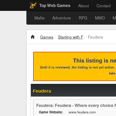
About
Contact
Top Web Games
Mafia
Adventure
RPG
MMO
M
Games
Starting with F
Feudera
This listing is n
Until it is reviewed, the listing is not yet activ
take
Feudera
Feudera: Feudera - Where every choice f
Game Website:
www.feudera.com