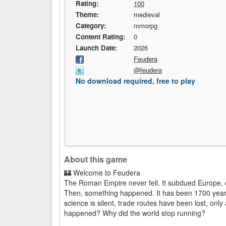
Rating:
100
Theme:
medieval
Category:
mmorpg
Content Rating:
0
Launch Date:
2026
Feudera
@feudera
No download required, free to play
About this game
🏰 Welcome to Feudera
The Roman Empire never fell. It subdued Europe, c
Then, something happened. It has been 1700 years 
science is silent, trade routes have been lost, only 
happened? Why did the world stop running?