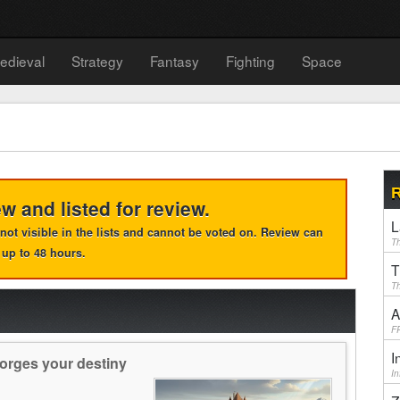
edieval
Strategy
Fantasy
Fighting
Space
R
ew and listed for review.
L
e, not visible in the lists and cannot be voted on. Review can
Th
 up to 48 hours.
T
Th
A
F
I
orges your destiny
I