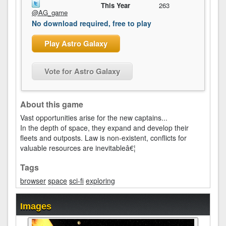
This Year
263
@AG_game
No download required, free to play
Play Astro Galaxy
Vote for Astro Galaxy
About this game
Vast opportunities arise for the new captains...
In the depth of space, they expand and develop their
fleets and outposts. Law is non-existent, conflicts for
valuable resources are inevitableâ€¦
Tags
browser
space
sci-fi
exploring
Images