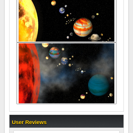
User Reviews