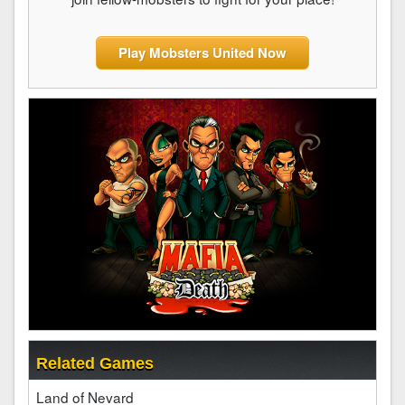
Play Mobsters United Now
Related Games
Land of Nevard