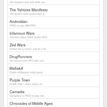
The kingdom was sold while you...
The Yahtzee Manifesto
The world's most famous dice g...
Androidian
FREE to play MMORPG
Infamous Wars
Infamous Wars FREE Texted RPG
Zed Wars
Defeat the un-dead, and be a M...
DrugRunners
Old school crime RPG with cart...
Mafiakill
Online multiplayer mafia game
Purple Town
Purple Town - Adult online rol...
Camadia
Camadia is a FREE to play, bro...
Chronicles of Middle Ages