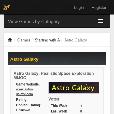
Login
Register
View Games by Category
Toggle
navigati
Games
Starting with A
Astro Galaxy
Astro Galaxy
Astro Galaxy: Realistic Space Exploration
MMOG
Game Website:
www.astro-
galaxy.com
Votes
Rating:
--
Content Rating:
This Week
4
Unknown
Last Week
8