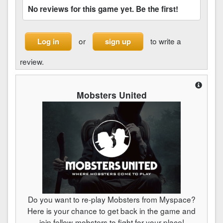
No reviews for this game yet. Be the first!
or
to write a
Log in
sign up
review.
Mobsters United
Do you want to re-play Mobsters from Myspace?
Here is your chance to get back in the game and
join fellow-mobsters to fight for your place!