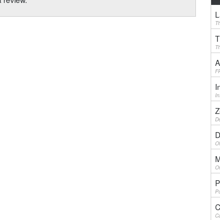
L
Th
T
Th
A
F
I
I
Z
De
D
Ol
M
On
P
Pu
C
Ca