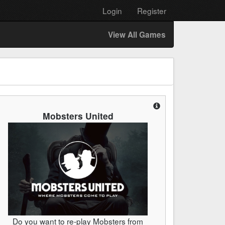
Login
Register
View All Games
Mobsters United
Do you want to re-play Mobsters from