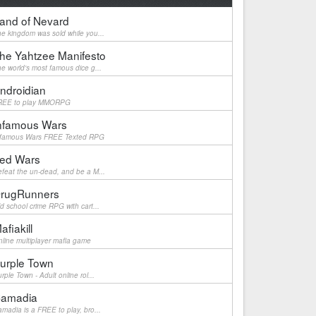
and of Nevard
e kingdom was sold while you...
he Yahtzee Manifesto
e world's most famous dice g...
ndroidian
REE to play MMORPG
nfamous Wars
nfamous Wars FREE Texted RPG
ed Wars
feat the un-dead, and be a M...
rugRunners
d school crime RPG with cart...
afiakill
line multiplayer mafia game
urple Town
rple Town - Adult online rol...
amadia
madia is a FREE to play, bro...