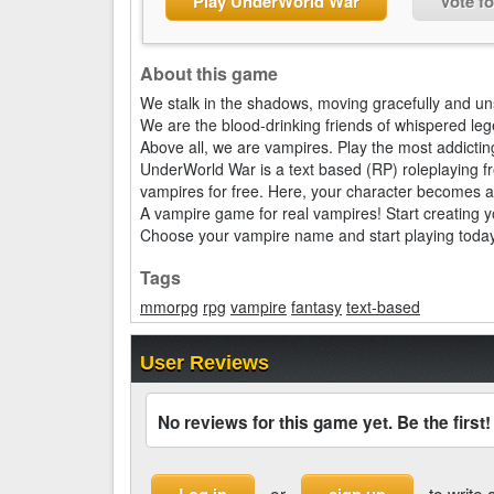
Play UnderWorld War
Vote f
About this game
We stalk in the shadows, moving gracefully and u
We are the blood-drinking friends of whispered le
Above all, we are vampires. Play the most addict
UnderWorld War is a text based (RP) roleplaying f
vampires for free. Here, your character becomes a
A vampire game for real vampires! Start creating y
Choose your vampire name and start playing today
Tags
mmorpg
rpg
vampire
fantasy
text-based
User Reviews
No reviews for this game yet. Be the first!
or
to write 