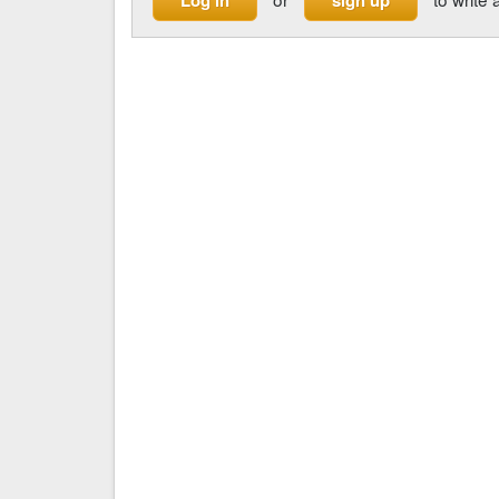
Log in
sign up