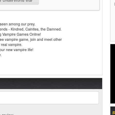
or UnderWorld War
nseen among our prey.
gends - Kindred, Cainites, the Damned.
ing Vampire Games Online!
ree vampire game, join and meet other
 real vampire.
our new vampire life!
.
R
a review.