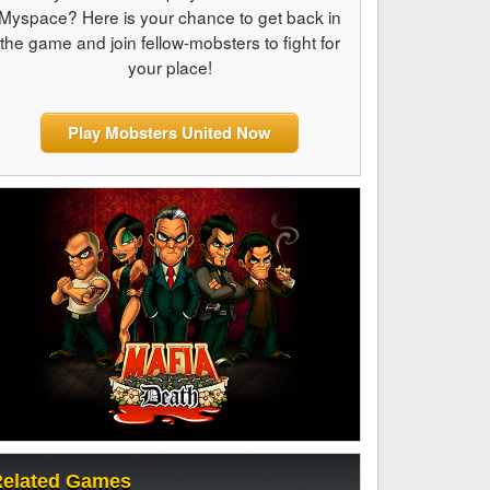
Myspace? Here is your chance to get back in
the game and join fellow-mobsters to fight for
your place!
Play Mobsters United Now
elated Games