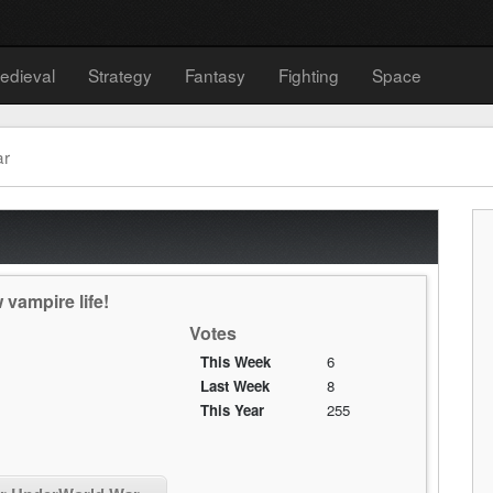
edieval
Strategy
Fantasy
Fighting
Space
ar
vampire life!
Votes
This Week
6
Last Week
8
This Year
255