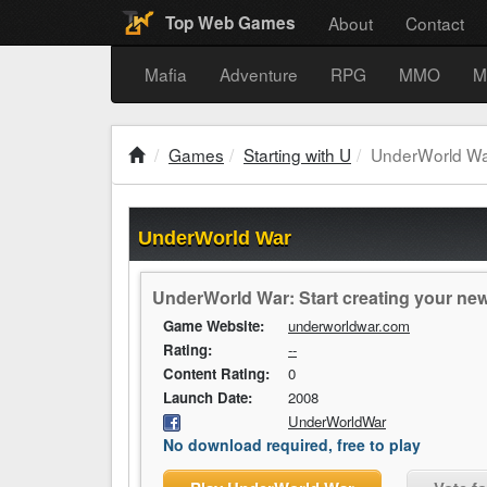
About
Contact
Top Web Games
Mafia
Adventure
RPG
MMO
M
Games
Starting with U
UnderWorld W
UnderWorld War
UnderWorld War: Start creating your new 
Game Website:
underworldwar.com
Rating:
--
Content Rating:
0
Launch Date:
2008
UnderWorldWar
No download required, free to play