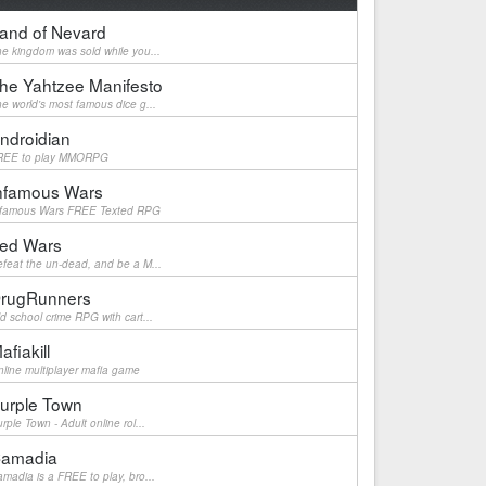
and of Nevard
e kingdom was sold while you...
he Yahtzee Manifesto
e world's most famous dice g...
ndroidian
REE to play MMORPG
nfamous Wars
nfamous Wars FREE Texted RPG
ed Wars
feat the un-dead, and be a M...
rugRunners
d school crime RPG with cart...
afiakill
line multiplayer mafia game
urple Town
rple Town - Adult online rol...
amadia
madia is a FREE to play, bro...