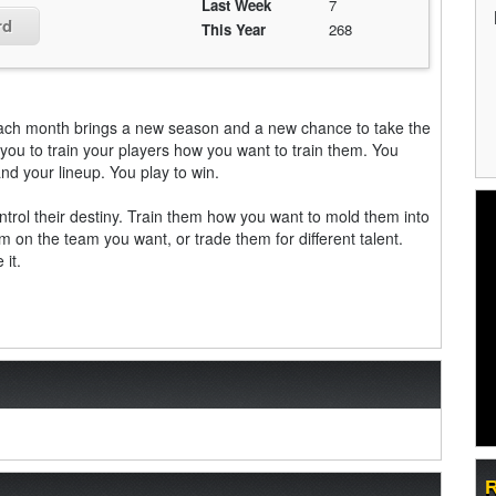
Last Week
7
rd
This Year
268
Each month brings a new season and a new chance to take the
you to train your players how you want to train them. You
d your lineup. You play to win.
trol their destiny. Train them how you want to mold them into
em on the team you want, or trade them for different talent.
 it.
R