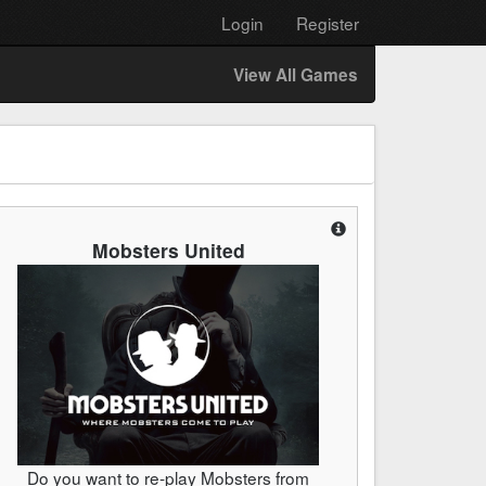
Login
Register
View All Games
Mobsters United
Do you want to re-play Mobsters from