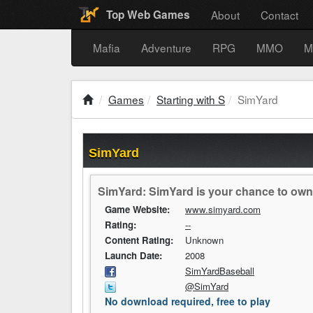
About
Contact
Top Web Games
Mafia
Adventure
RPG
MMO
M
Games
Starting with S
SimYard
SimYard
SimYard: SimYard is your chance to own 
Game Website:
www.simyard.com
Rating:
--
Content Rating:
Unknown
Launch Date:
2008
SimYardBaseball
@SimYard
No download required, free to play