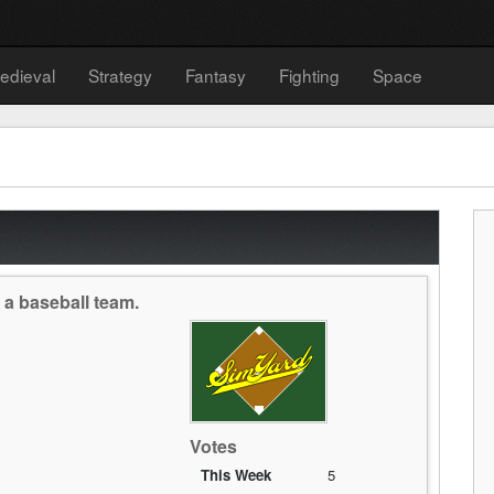
edieval
Strategy
Fantasy
Fighting
Space
a baseball team.
Votes
This Week
5