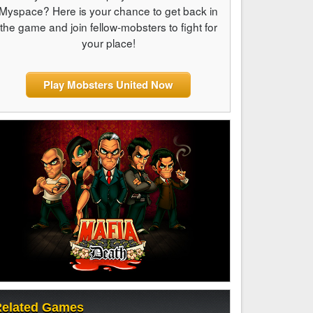
Myspace? Here is your chance to get back in
the game and join fellow-mobsters to fight for
your place!
Play Mobsters United Now
elated Games