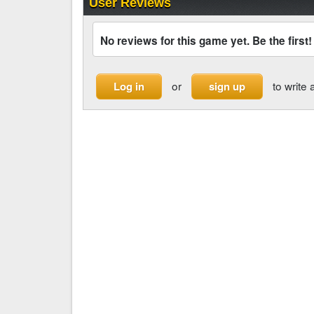
User Reviews
No reviews for this game yet. Be the first!
or
to write 
Log in
sign up