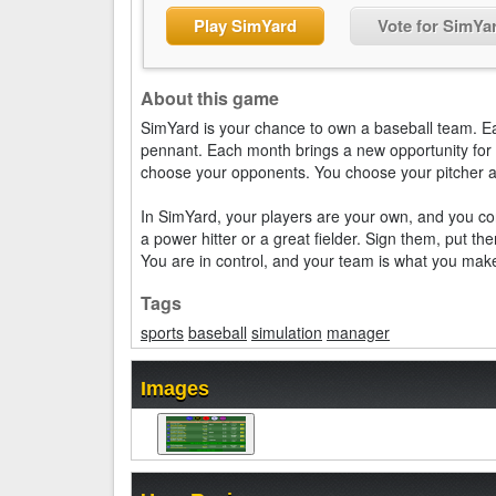
Play SimYard
Vote for SimYa
About this game
SimYard is your chance to own a baseball team. 
pennant. Each month brings a new opportunity for 
choose your opponents. You choose your pitcher an
In SimYard, your players are your own, and you con
a power hitter or a great fielder. Sign them, put th
You are in control, and your team is what you make
Tags
sports
baseball
simulation
manager
Images