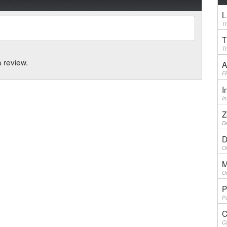
L
Th
T
Th
a review.
A
F
I
I
Z
De
D
Ol
M
On
P
Pu
C
Ca