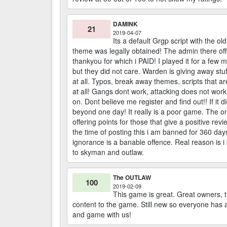
DAMINK
21
2019-04-07
Its a default Grgp script with the ol
theme was legally obtained! The admin there offer
thankyou for which i PAID! I played it for a few 
but they did not care. Warden is giving away stuf
at all. Typos, break away themes, scripts that 
at all! Gangs dont work, attacking does not wor
on. Dont believe me register and find out!! If it
beyond one day! It really is a poor game. The o
offering points for those that give a positive 
the time of posting this i am banned for 360 day
ignorance is a banable offence. Real reason is i
to skyman and outlaw.
The OUTLAW
100
2019-02-09
This game is great. Great owners, t
content to the game. Still new so everyone has 
and game with us!