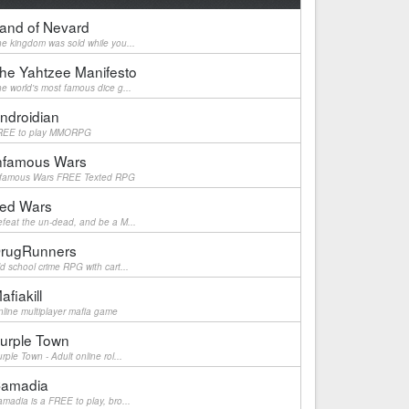
and of Nevard
e kingdom was sold while you...
he Yahtzee Manifesto
e world's most famous dice g...
ndroidian
REE to play MMORPG
nfamous Wars
nfamous Wars FREE Texted RPG
ed Wars
feat the un-dead, and be a M...
rugRunners
d school crime RPG with cart...
afiakill
line multiplayer mafia game
urple Town
rple Town - Adult online rol...
amadia
madia is a FREE to play, bro...