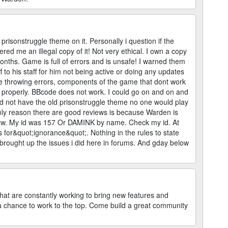
d prisonstruggle theme on it. Personally i question if the
ed me an illegal copy of it! Not very ethical. I own a copy
months. Game is full of errors and is unsafe! I warned them
f to his staff for him not being active or doing any updates
are throwing errors, components of the game that dont work
k properly. BBcode does not work. I could go on and on and
 did not have the old prisonstruggle theme no one would play
nly reason there are good reviews is because Warden is
review. My id was 157 Or DAMINK by name. Check my id. At
s for&quot;ignorance&quot;. Nothing in the rules to state
 brought up the issues i did here in forums. And gday below
hat are constantly working to bring new features and
a chance to work to the top. Come build a great community