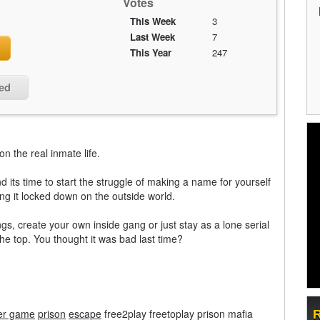
Votes
This Week
3
Last Week
7
This Year
247
ied
n the real inmate life.
 its time to start the struggle of making a name for yourself
ping it locked down on the outside world.
ngs, create your own inside gang or just stay as a lone serial
the top. You thought it was bad last time?
er game
prison
escape
free2play freetoplay prison mafia
R