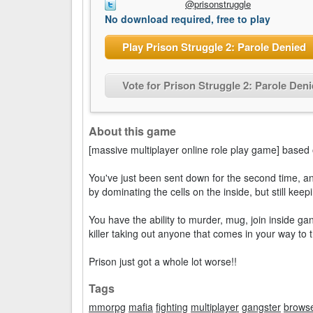
@prisonstruggle
No download required, free to play
Play Prison Struggle 2: Parole Denied
Vote for Prison Struggle 2: Parole Den
About this game
[massive multiplayer online role play game] based o
You've just been sent down for the second time, and
by dominating the cells on the inside, but still kee
You have the ability to murder, mug, join inside ga
killer taking out anyone that comes in your way to 
Prison just got a whole lot worse!!
Tags
mmorpg
mafia
fighting
multiplayer
gangster
brows