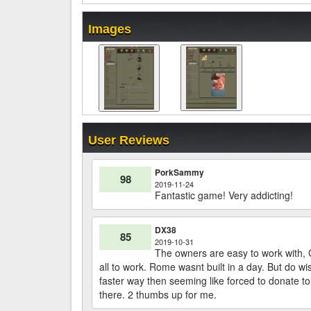
Images
User Reviews
PorkSammy
98
2019-11-24
Fantastic game! Very addicting!
DX38
85
2019-10-31
The owners are easy to work with, 
all to work. Rome wasnt built in a day. But do w
faster way then seeming like forced to donate to
there. 2 thumbs up for me.