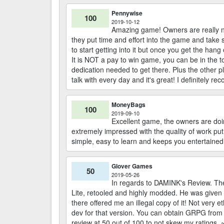
Pennywise
100
2019-10-12
Amazing game! Owners are really ni
they put time and effort into the game and take sug
to start getting into it but once you get the hang
It is NOT a pay to win game, you can be in the 
dedication needed to get there. Plus the other pl
talk with every day and it's great! I definitely re
MoneyBags
100
2019-09-10
Excellent game, the owners are doin
extremely impressed with the quality of work put
simple, easy to learn and keeps you entertained 
Glover Games
50
2019-05-26
In regards to DAMINK's Review. The
Lite, retooled and highly modded. He was given
there offered me an illegal copy of it! Not very 
dev for that version. You can obtain GRPG from 
review at 50 out of 100 to not skew my ratings.