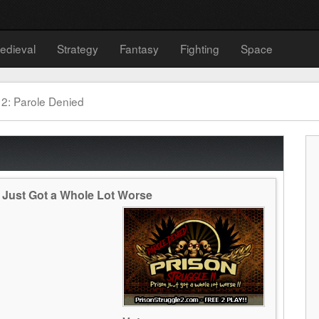
edieval
Strategy
Fantasy
Fighting
Space
 2: Parole Denied
n Just Got a Whole Lot Worse