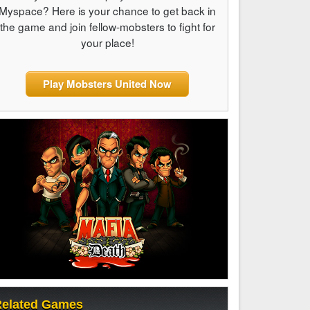
Myspace? Here is your chance to get back in
the game and join fellow-mobsters to fight for
your place!
Play Mobsters United Now
elated Games