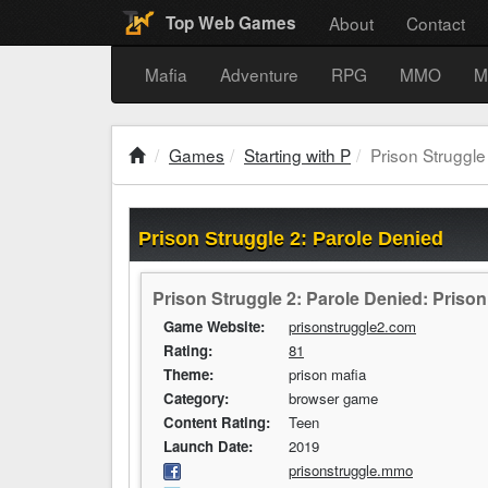
About
Contact
Top Web Games
Mafia
Adventure
RPG
MMO
M
Games
Starting with P
Prison Struggle
Prison Struggle 2: Parole Denied
Prison Struggle 2: Parole Denied: Priso
Game Website:
prisonstruggle2.com
Rating:
81
Theme:
prison mafia
Category:
browser game
Content Rating:
Teen
Launch Date:
2019
prisonstruggle.mmo