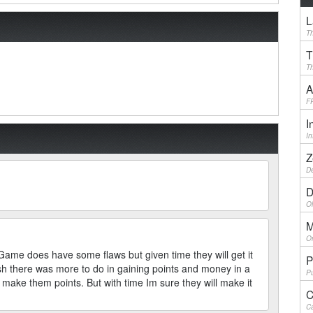
L
Th
T
Th
A
F
I
I
Z
De
D
Ol
M
On
Game does have some flaws but given time they will get it
P
ish there was more to do in gaining points and money in a
Pu
 make them points. But with time Im sure they will make it
C
Ca