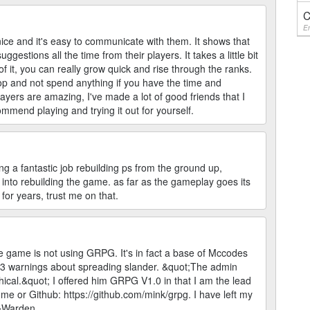
C
En
ce and it's easy to communicate with them. It shows that
gestions all the time from their players. It takes a little bit
 of it, you can really grow quick and rise through the ranks.
top and not spend anything if you have the time and
ayers are amazing, I've made a lot of good friends that I
commend playing and trying it out for yourself.
g a fantastic job rebuilding ps from the ground up,
 into rebuilding the game. as far as the gameplay goes its
for years, trust me on that.
 game is not using GRPG. It's in fact a base of Mccodes
 3 warnings about spreading slander. &quot;The admin
ethical.&quot; I offered him GRPG V1.0 in that I am the lead
me or Github: https://github.com/mink/grpg. I have left my
 ~Warden.