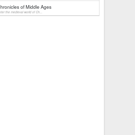
hronicles of Middle Ages
ter the medieval world of Ch...