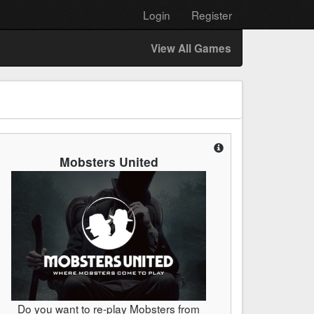
Login
Register
View All Games
Mobsters United
Do you want to re-play Mobsters from