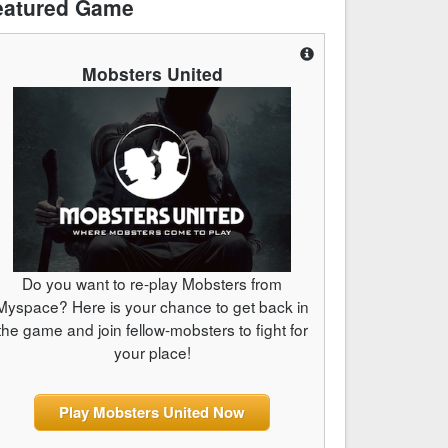
eatured Game
Mobsters United
Do you want to re-play Mobsters from
Myspace? Here is your chance to get back in
the game and join fellow-mobsters to fight for
your place!
Play Mobsters United Now