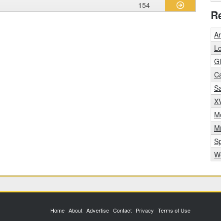
154
R
A
Lo
Gl
C
S
X
Mo
M
S
Wo
Home
About
Advertise
Contact
Privacy
Terms of Use