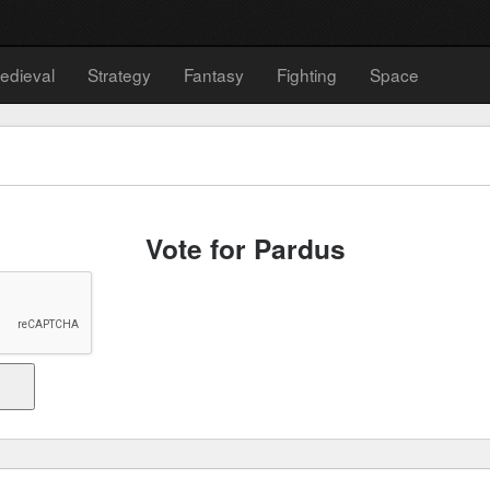
edieval
Strategy
Fantasy
Fighting
Space
Vote for Pardus