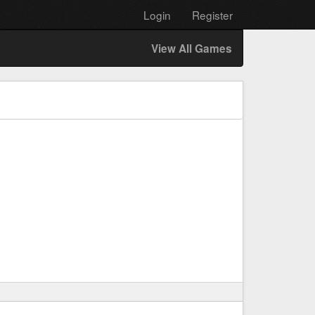
Login
Register
View All Games