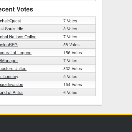
ecent Votes
rchaicQuest
7 Votes
st Souls Idle
8 Votes
obal Nations Online
7 Votes
asinoRPG
58 Votes
amurai of Legend
156 Votes
VManager
7 Votes
bsters United
332 Votes
iniconomy
5 Votes
paceInvasion
154 Votes
rld of Antra
6 Votes