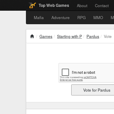
About
Contact
Top Web Games
Mafia
Adventure
RPG
MMO
M
Games
Starting with P
Pardus
Vote