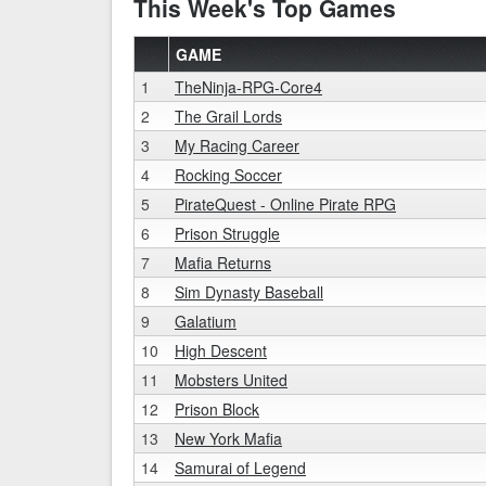
This Week's Top Games
GAME
1
TheNinja-RPG-Core4
2
The Grail Lords
3
My Racing Career
4
Rocking Soccer
5
PirateQuest - Online Pirate RPG
6
Prison Struggle
7
Mafia Returns
8
Sim Dynasty Baseball
9
Galatium
10
High Descent
11
Mobsters United
12
Prison Block
13
New York Mafia
14
Samurai of Legend