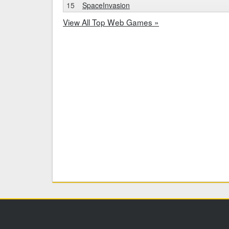
15
SpaceInvasion
View All Top Web Games »