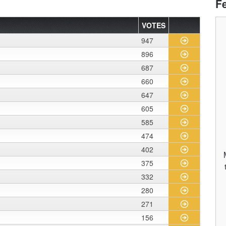
F
VOTES
947
896
687
660
647
605
585
474
402
375
332
280
271
156