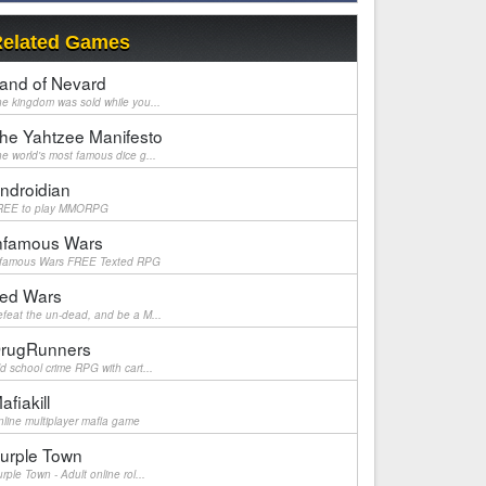
elated Games
and of Nevard
e kingdom was sold while you...
he Yahtzee Manifesto
e world's most famous dice g...
ndroidian
REE to play MMORPG
nfamous Wars
nfamous Wars FREE Texted RPG
ed Wars
feat the un-dead, and be a M...
rugRunners
d school crime RPG with cart...
afiakill
line multiplayer mafia game
urple Town
rple Town - Adult online rol...