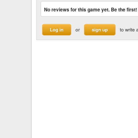
No reviews for this game yet. Be the first!
or
to write 
Log in
sign up