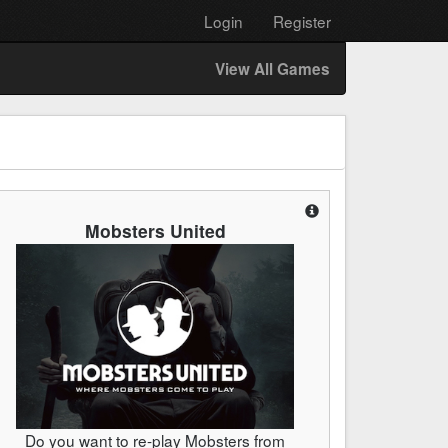
Login
Register
View All Games
Mobsters United
Do you want to re-play Mobsters from