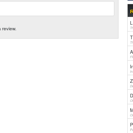
R
L
a review.
Th
T
Th
A
F
I
I
Z
De
D
Ol
M
On
P
Pu