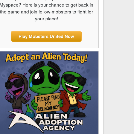
Myspace? Here is your chance to get back in
the game and join fellow-mobsters to fight for
your place!
Play Mobsters United Now