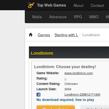
About
Contact
Top Web Games
Mafia
Adventure
RPG
MMO
M
Games
Starting with L
Londinivm
Londinivm
Londinivm: Choose your destiny!
Game Website:
www.londinivm.com
Rating:
--
Content Rating:
Unknown
Launch Date:
2004
Londinivm-239812171400
No download required, free to play