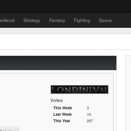
edieval
Strategy
Fantasy
Fighting
Space
Votes
This Week
3
Last Week
10
This Year
257