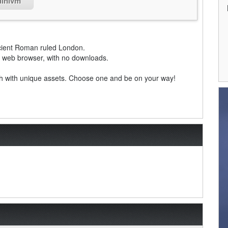
dinivm
ient Roman ruled London.
ny web browser, with no downloads.
ach with unique assets. Choose one and be on your way!