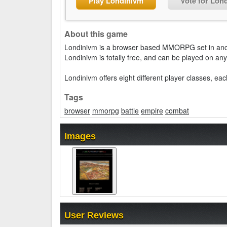
Play Londinivm
Vote for Lon
About this game
Londinivm is a browser based MMORPG set in anc
Londinivm is totally free, and can be played on a
Londinivm offers eight different player classes, e
Tags
browser
mmorpg
battle
empire
combat
Images
User Reviews