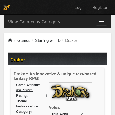
Login
Register
View Games by Category
Toggle
navigati
Games
Starting with D
Drakor
Drakor
Drakor: An innovative & unique text-based
fantasy RPG!
Game Website:
drakor.com
Rating:
1
Theme:
fantasy unique
Votes
Category:
This Week
25