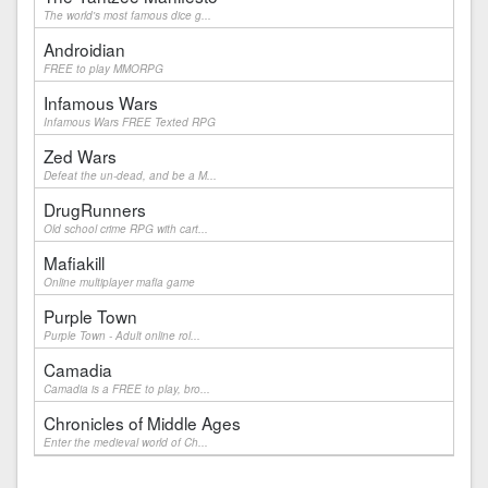
The world's most famous dice g...
Androidian
FREE to play MMORPG
Infamous Wars
Infamous Wars FREE Texted RPG
Zed Wars
Defeat the un-dead, and be a M...
DrugRunners
Old school crime RPG with cart...
Mafiakill
Online multiplayer mafia game
Purple Town
Purple Town - Adult online rol...
Camadia
Camadia is a FREE to play, bro...
Chronicles of Middle Ages
Enter the medieval world of Ch...