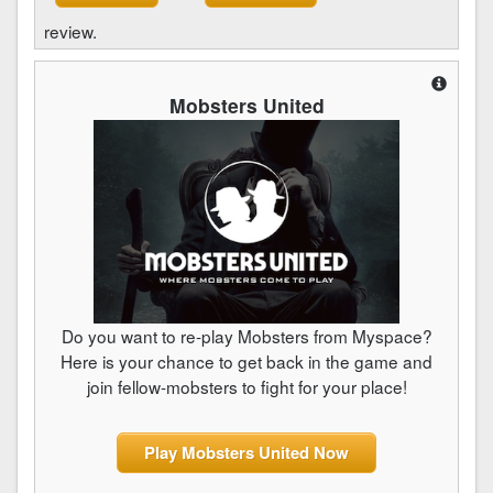
review.
Mobsters United
Do you want to re-play Mobsters from Myspace?
Here is your chance to get back in the game and
join fellow-mobsters to fight for your place!
Play Mobsters United Now