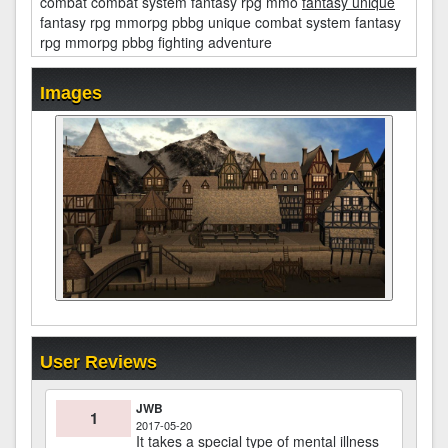
combat combat system fantasy rpg mmo
fantasy unique
fantasy rpg mmorpg pbbg unique combat system fantasy
rpg mmorpg pbbg fighting adventure
Images
User Reviews
JWB
1
2017-05-20
It takes a special type of mental illness