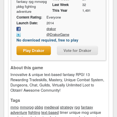
fantasy rpg mmorpg
Last Week
32
pbbg fighting
This Year
1,491
adventure
Content Rating:
Everyone
Launch Date:
2014
drakor
@DrakorGame
No download required, free to play
Play Drakor
Vote for Drakor
About this game
Innovative & unique text-based fantasy RPG! 13
Rewarding Tradeskills, Mastery, Unique Combat System,
Dungeons, Chat, Guilds, Virtually Unlimited Loot to
Obtain! Awesome Community!
Tags
mmo
mmorpg
pbbg
medieval
strategy
rpg
fantasy
adventure
fighting
text-based
timer unique mog unique