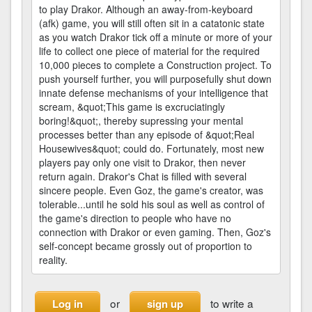
to play Drakor. Although an away-from-keyboard
(afk) game, you will still often sit in a catatonic state
as you watch Drakor tick off a minute or more of your
life to collect one piece of material for the required
10,000 pieces to complete a Construction project. To
push yourself further, you will purposefully shut down
innate defense mechanisms of your intelligence that
scream, &quot;This game is excruciatingly
boring!&quot;, thereby supressing your mental
processes better than any episode of &quot;Real
Housewives&quot; could do. Fortunately, most new
players pay only one visit to Drakor, then never
return again. Drakor's Chat is filled with several
sincere people. Even Goz, the game's creator, was
tolerable...until he sold his soul as well as control of
the game's direction to people who have no
connection with Drakor or even gaming. Then, Goz's
self-concept became grossly out of proportion to
reality.
or
to write a
Log in
sign up