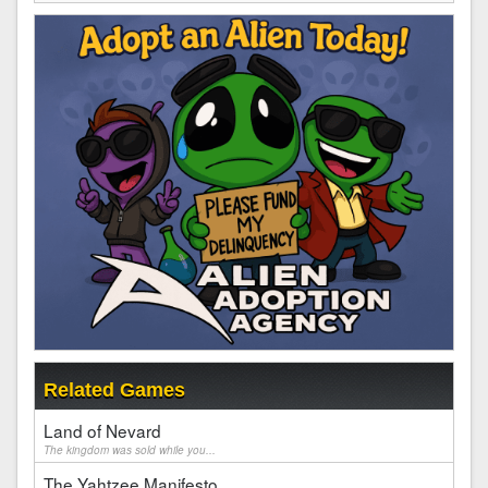
Related Games
Land of Nevard
The kingdom was sold while you...
The Yahtzee Manifesto