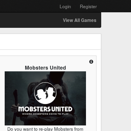
Login
Register
View All Games
Mobsters United
Do you want to re-play Mobsters from