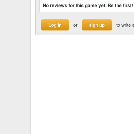
No reviews for this game yet. Be the first!
or
to write 
Log in
sign up