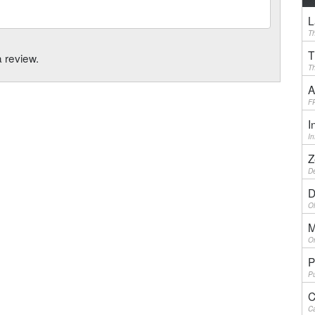
L
Th
T
a review.
Th
A
F
I
I
Z
De
D
Ol
M
On
P
Pu
C
Ca