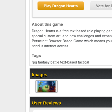
Play Dragon Hearts
Vote for
About this game
Dragon Hearts is a free text based role playing ga
special custom art, and new challenges and expan
Persistent Browser Based Game which means your ch
need is internet access.
Tags
rpg
fantasy
battle
text-based
tactical
Images
User Reviews