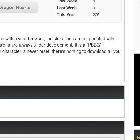
This Week
4
 Dragon Hearts
Last Week
9
This Year
228
me within your browser, the story lines are augmented with
sions are always under development. It is a (PBBG)
aracter is never reset, there's nothing to download all you
R