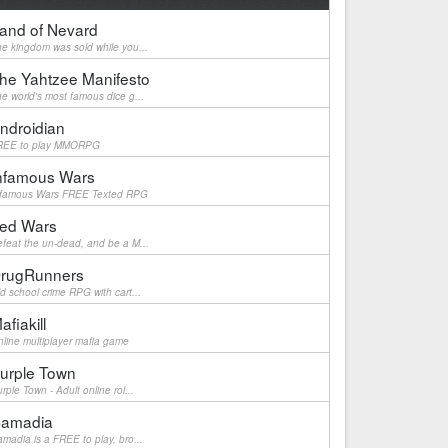
and of Nevard
e kingdom was sold while you...
he Yahtzee Manifesto
e world's most famous dice g...
ndroidian
REE to play MMORPG
nfamous Wars
nfamous Wars FREE Texted RPG
ed Wars
feat the un-dead, and be a M...
rugRunners
d school crime RPG with cart...
afiakill
line multiplayer mafia game
urple Town
rple Town - Adult online rol...
amadia
madia is a FREE to play, bro...