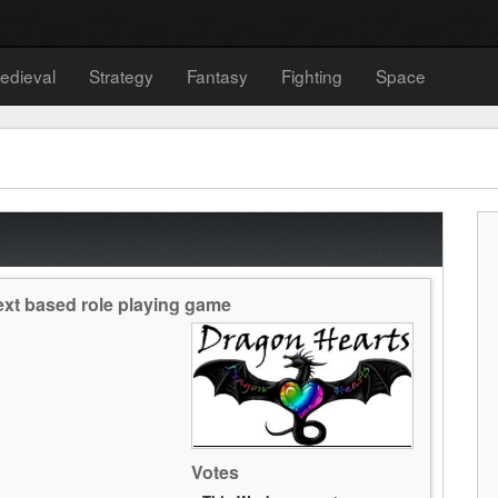
edieval
Strategy
Fantasy
Fighting
Space
text based role playing game
Votes