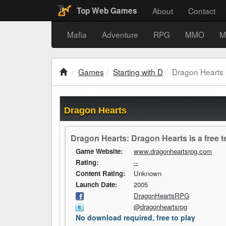
About
Contact
Top Web Games
Mafia
Adventure
RPG
MMO
M
Games
Starting with D
Dragon Hearts
Dragon Hearts
Dragon Hearts: Dragon Hearts is a free 
Game Website:
www.dragonheartsrpg.com
Rating:
--
Content Rating:
Unknown
Launch Date:
2005
DragonHeartsRPG
@dragonheartsrpg
No download required, free to play