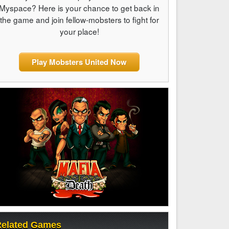
Myspace? Here is your chance to get back in
the game and join fellow-mobsters to fight for
your place!
Play Mobsters United Now
elated Games