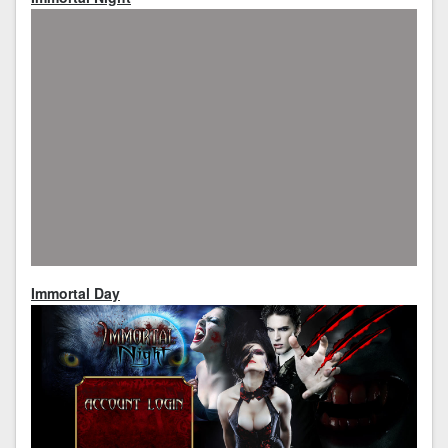
Immortal Day