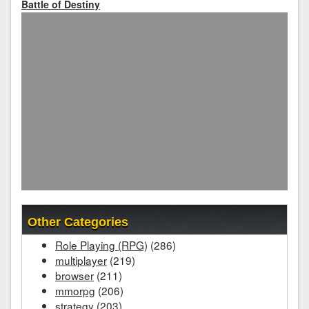
Battle of Destiny
Other Categories
Role Playing (RPG)
(286)
multiplayer
(219)
browser
(211)
mmorpg
(206)
strategy
(203)