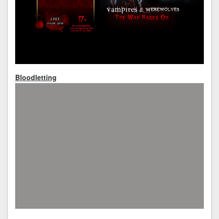
Bloodletting