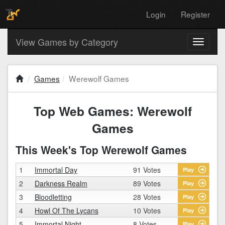
Login
Register
View Games by Category
Toggle
navigati
Games
Werewolf Games
Top Web Games: Werewolf
Games
This Week's Top Werewolf Games
1
Immortal Day
91 Votes
Play
2
Darkness Realm
89 Votes
Play
3
Bloodletting
28 Votes
Play
4
Howl Of The Lycans
10 Votes
Play
5
Immortal Night
8 Votes
Play