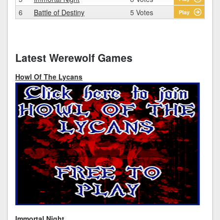
6
Battle of Destiny
5 Votes
Play
Latest Werewolf Games
Howl Of The Lycans
Immortal Night