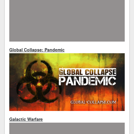
Global Collapse: Pandemic
Galactic Warfare