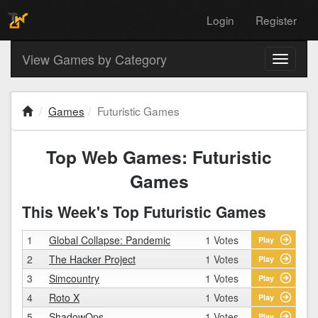
Login
Register
View Games by Category
Toggle
navigati
Games
Futuristic Games
Top Web Games: Futuristic
Games
This Week's Top Futuristic Games
1
Global Collapse: Pandemic
1 Votes
Play
2
The Hacker Project
1 Votes
Play
3
Simcountry
1 Votes
Play
4
Roto X
1 Votes
Play
5
ShadowOps
1 Votes
Play