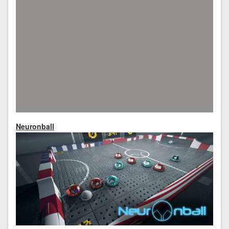
Neuronball