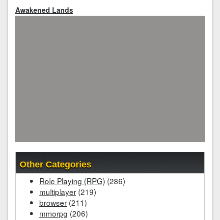
Awakened Lands
Other Categories
Role Playing (RPG)
(286)
multiplayer
(219)
browser
(211)
mmorpg
(206)