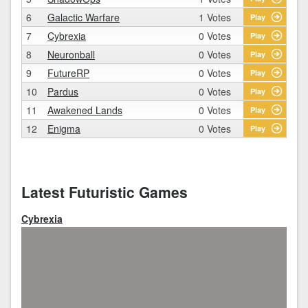
6
Galactic Warfare
1 Votes
Play
7
Cybrexia
0 Votes
Play
8
Neuronball
0 Votes
Play
9
FutureRP
0 Votes
Play
10
Pardus
0 Votes
Play
11
Awakened Lands
0 Votes
Play
12
Enigma
0 Votes
Play
Latest Futuristic Games
Cybrexia