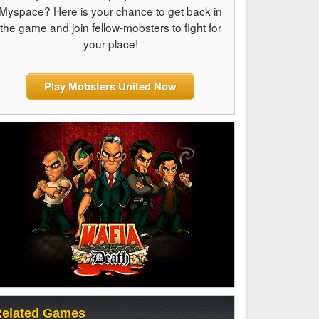
Myspace? Here is your chance to get back in
the game and join fellow-mobsters to fight for
your place!
Play Mobsters United Now
elated Games