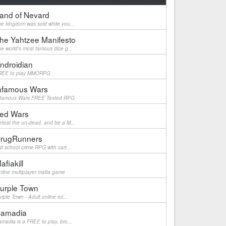
and of Nevard
e kingdom was sold while you...
he Yahtzee Manifesto
e world's most famous dice g...
ndroidian
REE to play MMORPG
nfamous Wars
nfamous Wars FREE Texted RPG
ed Wars
feat the un-dead, and be a M...
rugRunners
d school crime RPG with cart...
afiakill
line multiplayer mafia game
urple Town
rple Town - Adult online rol...
amadia
madia is a FREE to play, bro...