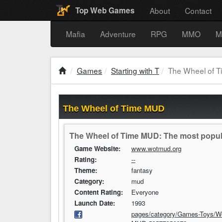
About
Contact
Top Web Games
Mafia
Adventure
RPG
MMO
M
Games
Starting with T
The Wheel of 
The Wheel of Time MUD
The Wheel of Time MUD: The most popul
Game Website:
www.wotmud.org
Rating:
--
Theme:
fantasy
Category:
mud
Content Rating:
Everyone
Launch Date:
1993
pages/category/Games-Toys/W