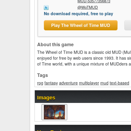
MUD-53577356873
@WoTMUD
No download required, free to play
Play The Wheel of Time MUD
About this game
The Wheel of Time MUD is a classic old MUD (Mul
enjoyed for free by web users since 1993. It has 
of Time world, with a unique mixture of MUDders 
Tags
rpg
fantasy
adventure
multiplayer
mud
text-based
Images