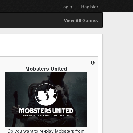
Login
Register
View All Games
Mobsters United
Do you want to re-play Mobsters from