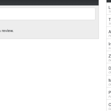
L
Th
T
Th
a review.
A
F
I
I
Z
De
D
Ol
M
On
P
Pu
C
Ca