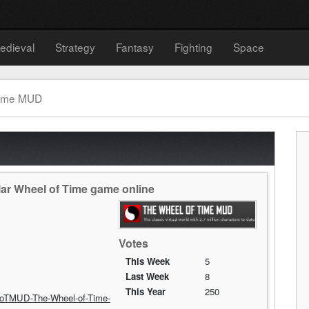
edieval
Strategy
Fantasy
Fighting
Space
Time MUD
ar Wheel of Time game online
Votes
This Week
5
Last Week
8
This Year
250
oTMUD-The-Wheel-of-Time-