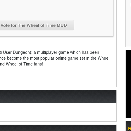
Vote for The Wheel of Time MUD
ti User Dungeon): a multiplayer game which has been
since become the most popular online game set in the Wheel
and Wheel of Time fans!
R