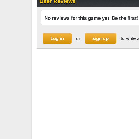
User Reviews
No reviews for this game yet. Be the first!
or
to write 
Log in
sign up