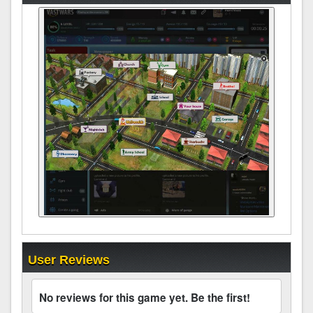
User Reviews
No reviews for this game yet. Be the first!