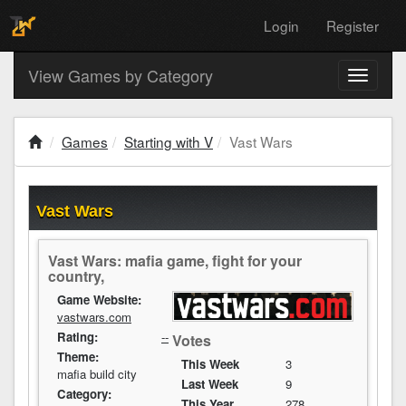
Login
Register
View Games by Category
Toggle
navigati
Games
Starting with V
Vast Wars
Vast Wars
Vast Wars: mafia game, fight for your
country,
Game Website:
vastwars.com
Rating:
--
Votes
Theme:
This Week
3
mafia build city
Last Week
9
Category:
This Year
278