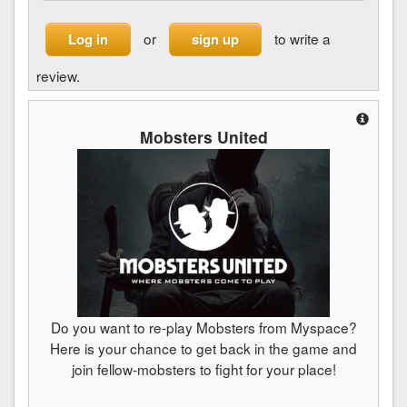
or
to write a
Log in
sign up
review.
Mobsters United
Do you want to re-play Mobsters from Myspace?
Here is your chance to get back in the game and
join fellow-mobsters to fight for your place!