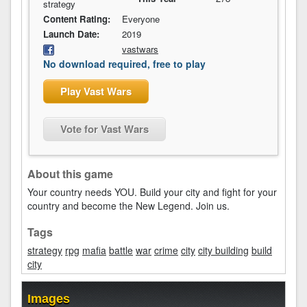
strategy
Content Rating:
Everyone
Launch Date:
2019
vastwars
No download required, free to play
Play Vast Wars
Vote for Vast Wars
About this game
Your country needs YOU. Build your city and fight for your
country and become the New Legend. Join us.
Tags
strategy
rpg
mafia
battle
war
crime
city
city building
build
city
Images