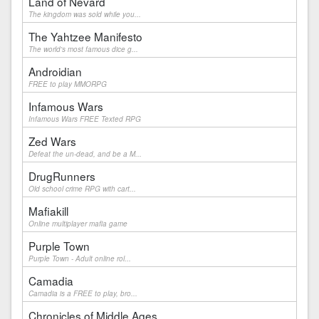
Land of Nevard
The kingdom was sold while you...
The Yahtzee Manifesto
The world's most famous dice g...
Androidian
FREE to play MMORPG
Infamous Wars
Infamous Wars FREE Texted RPG
Zed Wars
Defeat the un-dead, and be a M...
DrugRunners
Old school crime RPG with cart...
Mafiakill
Online multiplayer mafia game
Purple Town
Purple Town - Adult online rol...
Camadia
Camadia is a FREE to play, bro...
Chronicles of Middle Ages