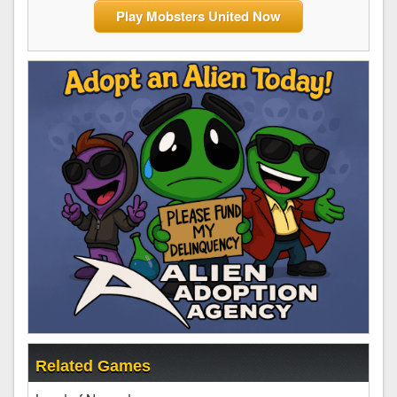
Play Mobsters United Now
Related Games