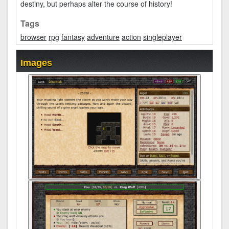
destiny, but perhaps alter the course of history!
Tags
browser
rpg
fantasy
adventure
action
singleplayer
Images