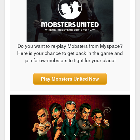
Do you want to re-play Mobsters from Myspace?
Here is your chance to get back in the game and
join fellow-mobsters to fight for your place!
Play Mobsters United Now