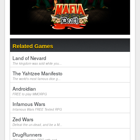
Related Games
Land of Nevard
The kingdom was sold while you...
The Yahtzee Manifesto
The world's most famous dice g...
Androidian
FREE to play MMORPG
Infamous Wars
Infamous Wars FREE Texted RPG
Zed Wars
Defeat the un-dead, and be a M...
DrugRunners
Old school crime RPG with cart...