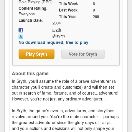
Role Playing (RPG)
This Week
6
Content Rating:
Last Week
8
Everyone
This Year
268
Launch Date:
2004
sryth
@syrth
No download required, free to play
Play Sryth
Vote for Sryth
About this game
In Sryth, you'll assume the role of a brave adventurer (a
character you'll create and customize) and will then set
out in search of fame, fortune, and of course...adventure!
However, you're not just any ordinary adventurer...
In Sryth, the game's events, adventures, and storylines
revolve around you. You're the main character -- perhaps
the greatest adventurer since the glory days of Tallys --
and your actions and decisions will not only shape your