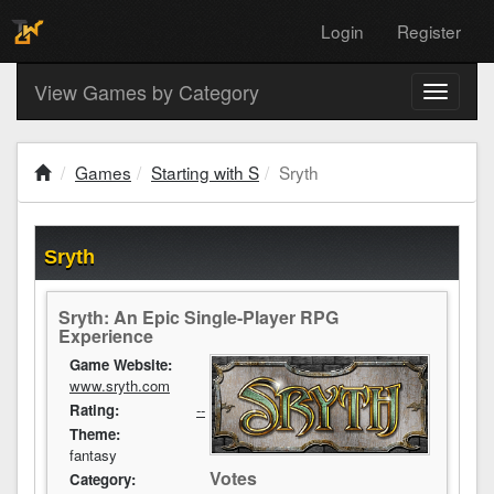
Login
Register
View Games by Category
Toggle
navigati
Games
Starting with S
Sryth
Sryth
Sryth: An Epic Single-Player RPG
Experience
Game Website:
www.sryth.com
Rating:
--
Theme:
fantasy
Votes
Category: