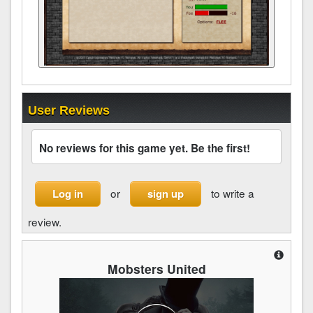
User Reviews
No reviews for this game yet. Be the first!
or
to write a
Log in
sign up
review.
Mobsters United