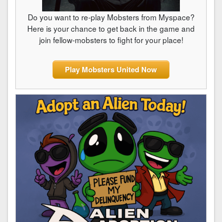
Do you want to re-play Mobsters from Myspace?
Here is your chance to get back in the game and
join fellow-mobsters to fight for your place!
Play Mobsters United Now