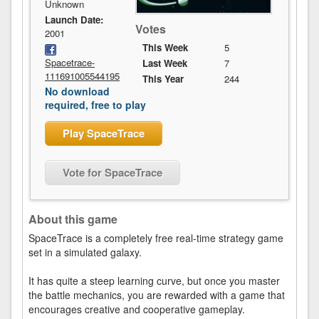
Unknown
Launch Date:
Votes
2001
This Week
5
Spacetrace-
Last Week
7
111691005544195
This Year
244
No download
required, free to play
Play SpaceTrace
Vote for SpaceTrace
About this game
SpaceTrace is a completely free real-time strategy game
set in a simulated galaxy.
It has quite a steep learning curve, but once you master
the battle mechanics, you are rewarded with a game that
encourages creative and cooperative gameplay.