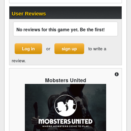
User Reviews
No reviews for this game yet. Be the first!
or
to write a
Log in
sign up
review.
Mobsters United