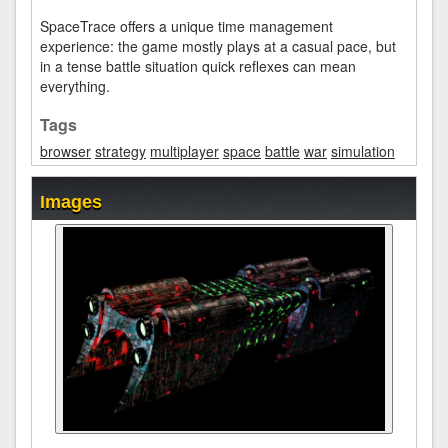
SpaceTrace offers a unique time management
experience: the game mostly plays at a casual pace, but
in a tense battle situation quick reflexes can mean
everything.
Tags
browser
strategy
multiplayer
space
battle
war
simulation
Images