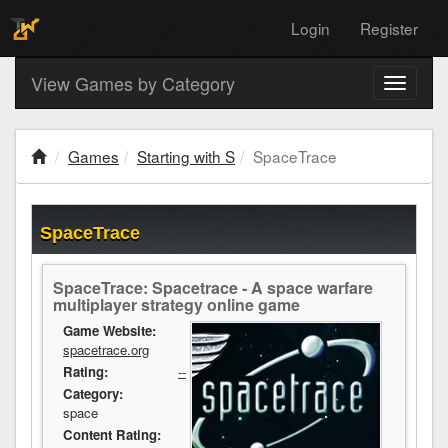
Login
Register
View Games by Category
Toggle
navigati
Games
Starting with S
SpaceTrace
SpaceTrace
SpaceTrace: Spacetrace - A space warfare
multiplayer strategy online game
Game Website:
spacetrace.org
Rating:
--
Category:
space
Content Rating: