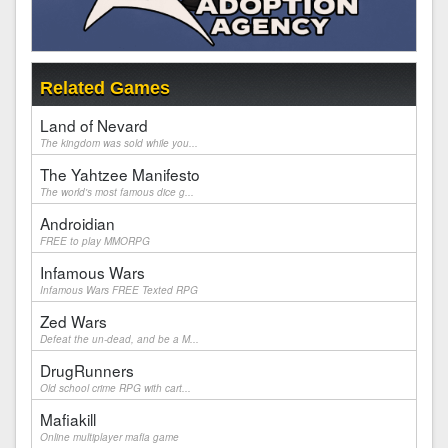
Related Games
Land of Nevard
The kingdom was sold while you...
The Yahtzee Manifesto
The world's most famous dice g...
Androidian
FREE to play MMORPG
Infamous Wars
Infamous Wars FREE Texted RPG
Zed Wars
Defeat the un-dead, and be a M...
DrugRunners
Old school crime RPG with cart...
Mafiakill
Online multiplayer mafia game