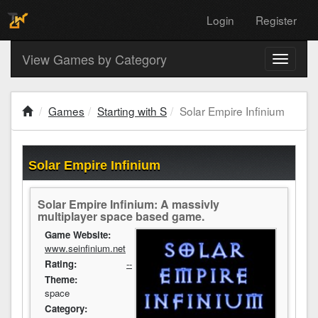
Login
Register
View Games by Category
Toggle
navigati
Games
Starting with S
Solar Empire Infinium
Solar Empire Infinium
Solar Empire Infinium: A massivly
multiplayer space based game.
Game Website:
www.seinfinium.net
Rating:
--
Theme:
space
Category: