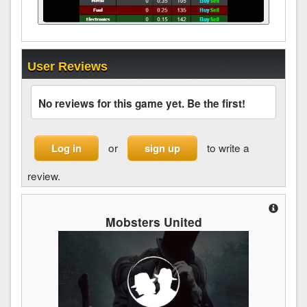
User Reviews
No reviews for this game yet. Be the first!
or
to write a
Log in
sign up
review.
Mobsters United