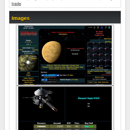
trade
Images