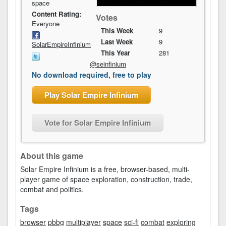
space
Content Rating:
Votes
Everyone
This Week
9
Last Week
9
SolarEmpireInfinium
This Year
281
@seinfinium
No download required, free to play
Play Solar Empire Infinium
Vote for Solar Empire Infinium
About this game
Solar Empire Infinium is a free, browser-based, multi-
player game of space exploration, construction, trade,
combat and politics.
Tags
browser
pbbg
multiplayer
space
sci-fi
combat
exploring