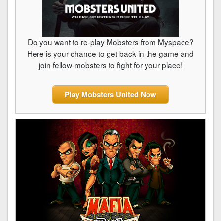
Do you want to re-play Mobsters from Myspace?
Here is your chance to get back in the game and
join fellow-mobsters to fight for your place!
Play Mobsters United Now