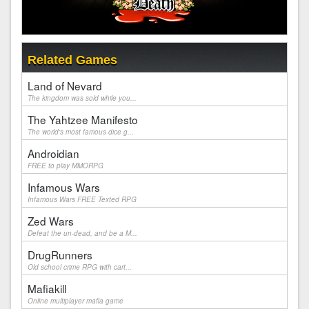
Related Games
Land of Nevard
The kingdom was sold while you...
The Yahtzee Manifesto
The world's most famous dice g...
Androidian
FREE to play MMORPG
Infamous Wars
Infamous Wars FREE Texted RPG
Zed Wars
Defeat the un-dead, and be a M...
DrugRunners
Old school crime RPG with cart...
Mafiakill
Online multiplayer mafia game