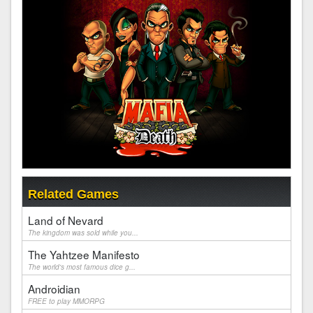
Related Games
Land of Nevard
The kingdom was sold while you...
The Yahtzee Manifesto
The world's most famous dice g...
Androidian
FREE to play MMORPG