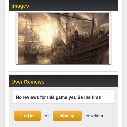
Images
User Reviews
No reviews for this game yet. Be the first!
or
to write a
Log in
sign up
review.