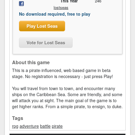
This Year
246
lostseas
No download required, free to play
Play Lost Seas
Vote for Lost Seas
About this game
This is a pirate-influenced, web based game in beta
stage. No registration is neccessary - just press Play!
You will travel from town to town, and encounter many
ships on the Caribbean Sea. Some are friendly, and some
will attack you at sight. The main goal of the game is to
get higher ranks. From a simple pirate, to ensign, to duke.
Tags
rpg
adventure
battle
pirate