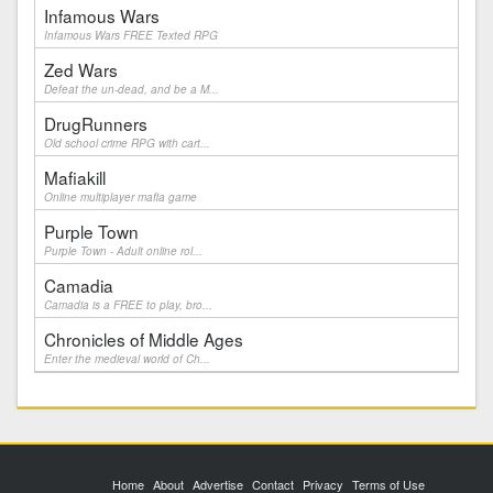
Infamous Wars
Infamous Wars FREE Texted RPG
Zed Wars
Defeat the un-dead, and be a M...
DrugRunners
Old school crime RPG with cart...
Mafiakill
Online multiplayer mafia game
Purple Town
Purple Town - Adult online rol...
Camadia
Camadia is a FREE to play, bro...
Chronicles of Middle Ages
Enter the medieval world of Ch...
Home
About
Advertise
Contact
Privacy
Terms of Use