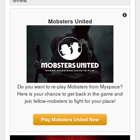
Mobsters United
Do you want to re-play Mobsters from Myspace?
Here is your chance to get back in the game and
join fellow-mobsters to fight for your place!
Play Mobsters United Now