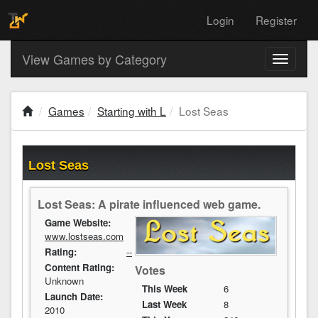
Login
Register
View Games by Category
Toggle
navigati
Games
Starting with L
Lost Seas
Lost Seas
Lost Seas: A pirate influenced web game.
Game Website:
www.lostseas.com
Rating:
--
Content Rating:
Votes
Unknown
This Week
6
Launch Date:
Last Week
8
2010