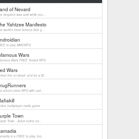
and of Nevard
e kingdom was sold while you...
he Yahtzee Manifesto
e world's most famous dice g...
ndroidian
REE to play MMORPG
nfamous Wars
nfamous Wars FREE Texted RPG
ed Wars
feat the un-dead, and be a M...
rugRunners
d school crime RPG with cart...
afiakill
line multiplayer mafia game
urple Town
rple Town - Adult online rol...
amadia
madia is a FREE to play, bro...