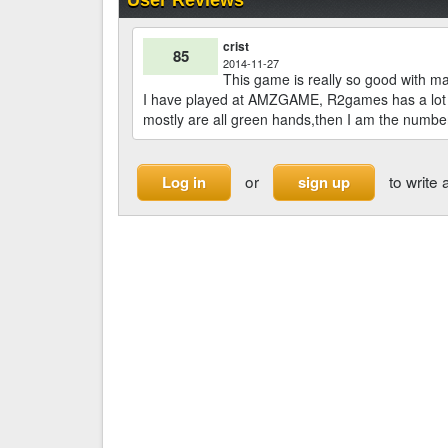
crist
85
2014-11-27
This game is really so good with man
I have played at AMZGAME, R2games has a lot o
mostly are all green hands,then I am the number
or
to write 
Log in
sign up