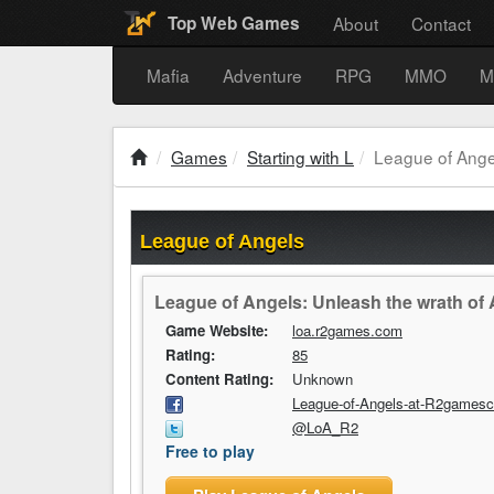
About
Contact
Top Web Games
Mafia
Adventure
RPG
MMO
M
Games
Starting with L
League of Ange
League of Angels
League of Angels: Unleash the wrath of An
Game Website:
loa.r2games.com
Rating:
85
Content Rating:
Unknown
League-of-Angels-at-R2games
@LoA_R2
Free to play