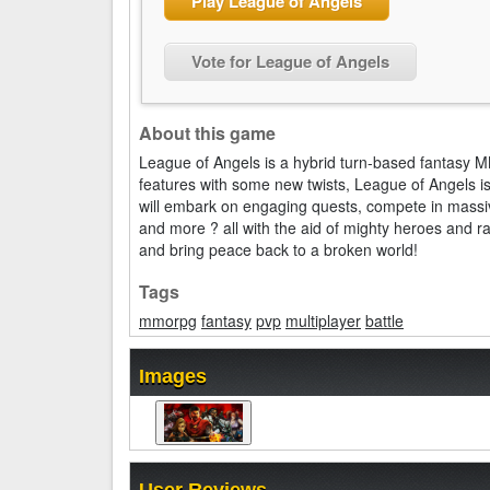
Play League of Angels
Vote for League of Angels
About this game
League of Angels is a hybrid turn-based fantasy 
features with some new twists, League of Angels i
will embark on engaging quests, compete in massi
and more ? all with the aid of mighty heroes and r
and bring peace back to a broken world!
Tags
mmorpg
fantasy
pvp
multiplayer
battle
Images
User Reviews