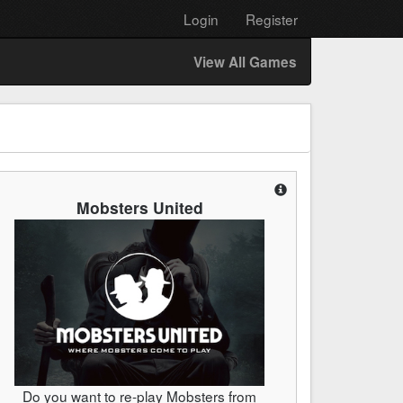
Login
Register
View All Games
Mobsters United
Do you want to re-play Mobsters from