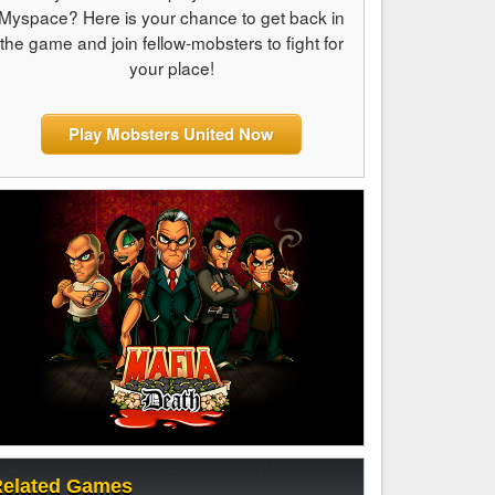
Myspace? Here is your chance to get back in
the game and join fellow-mobsters to fight for
your place!
Play Mobsters United Now
elated Games