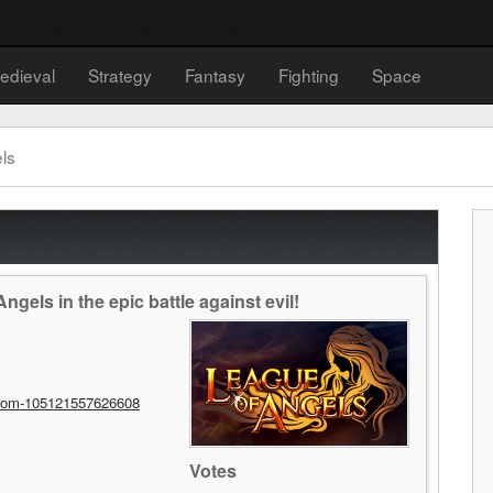
edieval
Strategy
Fantasy
Fighting
Space
ls
gels in the epic battle against evil!
com-105121557626608
Votes