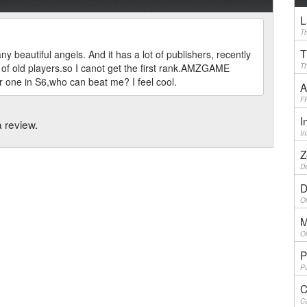
L
Th
T
y beautiful angels. And it has a lot of publishers, recently
f old players.so I canot get the first rank.AMZGAME
Th
 one in S6,who can beat me? I feel cool.
A
F
I
a review.
I
Z
De
D
Ol
M
On
P
Pu
C
Ca