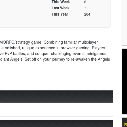
This Week
8
Last Week
7
This Year
264
MMORPG/strategy game. Combining familiar multiplayer
s a polished, unique experience in browser gaming. Players
ve PvP battles, and conquer challenging events, minigames,
adiant Angels! Set off on your journey to re-awaken the Angels
R