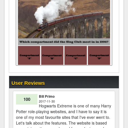
User Reviews
Bill Primo
100
2017-11-30
Hogwarts Extreme is one of many Harry
Potter role-playing websites, and I have to say it is
one of my most favourite sites that I've ever went to.
Let's talk about the features. The website is based