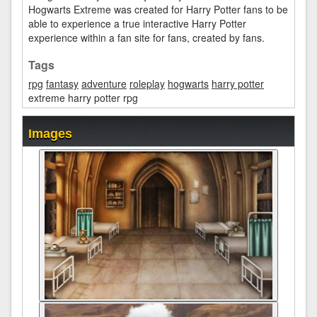
Hogwarts Extreme was created for Harry Potter fans to be
able to experience a true interactive Harry Potter
experience within a fan site for fans, created by fans.
Tags
rpg
fantasy
adventure
roleplay
hogwarts
harry potter
extreme harry potter rpg
Images