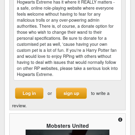
Hogwarts Extreme has it where it REALLY matters -
a safe, online role-playing website where everyone
feels welcome without having to fear for any
malicious trolls or any over-powering admin
authorities. There is, of course, a donate option for
those who wish to change their wand to their
personal specifications. Be sure to donate for a
customised pet as well, 'cause having your own
custom pet is a lot of fun. If you're a Harry Potter fan
and would love to enjoy RPing with others without
having to deal with issues that would normally follow
on other RP websites, please take a serious look into
Hogwarts Extreme.
or
to write a
Log in
sign up
review.
Mobsters United