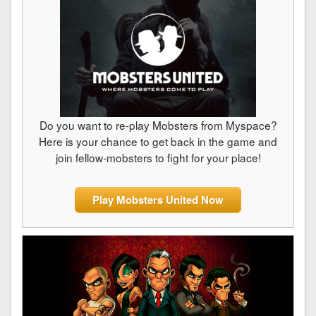
Do you want to re-play Mobsters from Myspace?
Here is your chance to get back in the game and
join fellow-mobsters to fight for your place!
Play Mobsters United Now