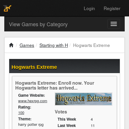
Login
Register
View Games by Category
Toggle
navigati
Games
Starting with H
Hogwarts Extreme
Hogwarts Extreme
Hogwarts Extreme: Enroll now. Your
Hogwarts letter has arrived...
Game Website:
www.hexrpg.com
Rating:
Votes
100
Theme:
This Week
4
harry potter rpg
Last Week
11