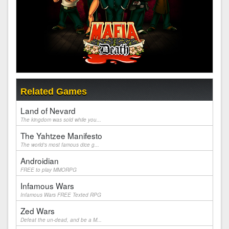
Related Games
Land of Nevard
The kingdom was sold while you...
The Yahtzee Manifesto
The world's most famous dice g...
Androidian
FREE to play MMORPG
Infamous Wars
Infamous Wars FREE Texted RPG
Zed Wars
Defeat the un-dead, and be a M...