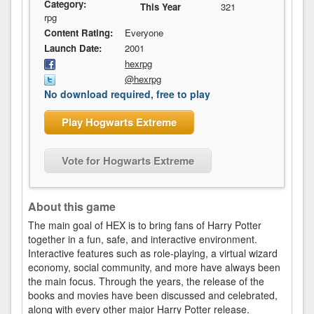
Category:
This Year
321
rpg
Content Rating:
Everyone
Launch Date:
2001
hexrpg
@hexrpg
No download required, free to play
Play Hogwarts Extreme
Vote for Hogwarts Extreme
About this game
The main goal of HEX is to bring fans of Harry Potter
together in a fun, safe, and interactive environment.
Interactive features such as role-playing, a virtual wizard
economy, social community, and more have always been
the main focus. Through the years, the release of the
books and movies have been discussed and celebrated,
along with every other major Harry Potter release.