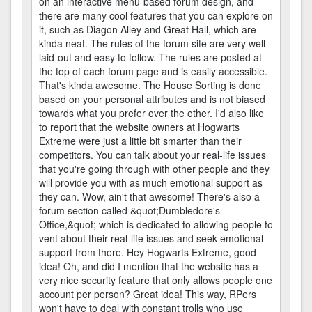
on an interactive menu-based forum design, and
there are many cool features that you can explore on
it, such as Diagon Alley and Great Hall, which are
kinda neat. The rules of the forum site are very well
laid-out and easy to follow. The rules are posted at
the top of each forum page and is easily accessible.
That's kinda awesome. The House Sorting is done
based on your personal attributes and is not biased
towards what you prefer over the other. I'd also like
to report that the website owners at Hogwarts
Extreme were just a little bit smarter than their
competitors. You can talk about your real-life issues
that you're going through with other people and they
will provide you with as much emotional support as
they can. Wow, ain't that awesome! There's also a
forum section called &quot;Dumbledore's
Office,&quot; which is dedicated to allowing people to
vent about their real-life issues and seek emotional
support from there. Hey Hogwarts Extreme, good
idea! Oh, and did I mention that the website has a
very nice security feature that only allows people one
account per person? Great idea! This way, RPers
won't have to deal with constant trolls who use