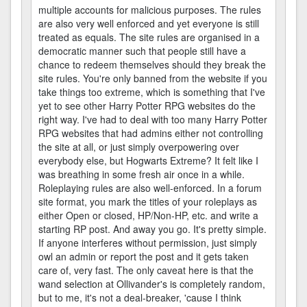
multiple accounts for malicious purposes. The rules
are also very well enforced and yet everyone is still
treated as equals. The site rules are organised in a
democratic manner such that people still have a
chance to redeem themselves should they break the
site rules. You're only banned from the website if you
take things too extreme, which is something that I've
yet to see other Harry Potter RPG websites do the
right way. I've had to deal with too many Harry Potter
RPG websites that had admins either not controlling
the site at all, or just simply overpowering over
everybody else, but Hogwarts Extreme? It felt like I
was breathing in some fresh air once in a while.
Roleplaying rules are also well-enforced. In a forum
site format, you mark the titles of your roleplays as
either Open or closed, HP/Non-HP, etc. and write a
starting RP post. And away you go. It's pretty simple.
If anyone interferes without permission, just simply
owl an admin or report the post and it gets taken
care of, very fast. The only caveat here is that the
wand selection at Ollivander's is completely random,
but to me, it's not a deal-breaker, 'cause I think