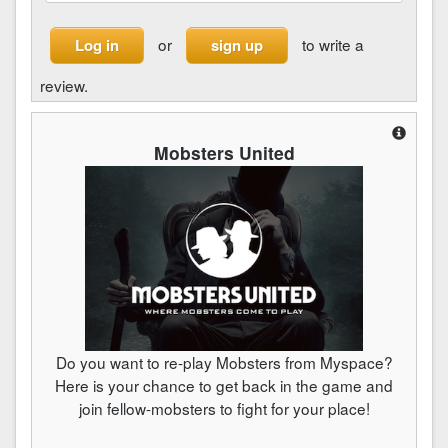
or
to write a
Log in
sign up
review.
Mobsters United
Do you want to re-play Mobsters from Myspace?
Here is your chance to get back in the game and
join fellow-mobsters to fight for your place!