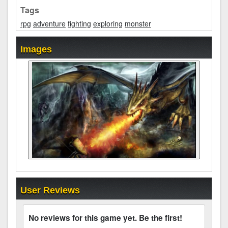
Tags
rpg
adventure
fighting
exploring
monster
Images
User Reviews
No reviews for this game yet. Be the first!