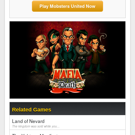
Play Mobsters United Now
Related Games
Land of Nevard
The kingdom was sold while you...