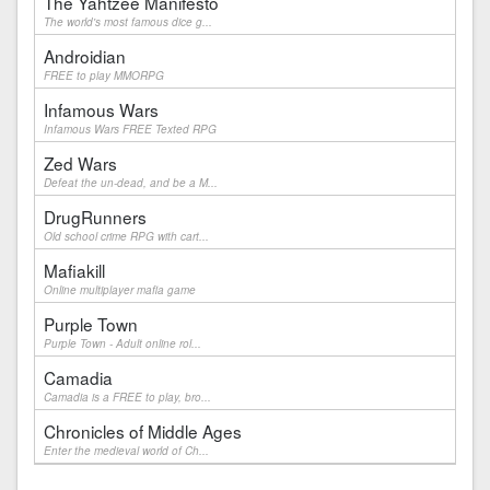
The Yahtzee Manifesto
The world's most famous dice g...
Androidian
FREE to play MMORPG
Infamous Wars
Infamous Wars FREE Texted RPG
Zed Wars
Defeat the un-dead, and be a M...
DrugRunners
Old school crime RPG with cart...
Mafiakill
Online multiplayer mafia game
Purple Town
Purple Town - Adult online rol...
Camadia
Camadia is a FREE to play, bro...
Chronicles of Middle Ages
Enter the medieval world of Ch...