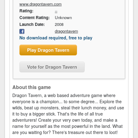
www.dragontavern.com
Rating:
--
Content Rating:
Unknown
Launch Date:
2008
dragontavern
No download required, free to play
Play Dragon Tavern
Vote for Dragon Tavern
About this game
Dragon Tavern, a web based adventure game where
everyone is a champion... to some degree... Explore the
wilds, beat up monsters, steal their lunch money, and use
it to buy a bigger stick. That's the life of all true
adventurers! Create your very own today, and make a
name for yourself as the most powerful in the land. What
are you waiting for? There's treasure out there to loot!