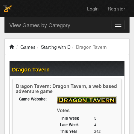
Login
Register
View Games by Category
Toggle
navigati
Games
Starting with D
Dragon Tavern
Dragon Tavern
Dragon Tavern: Dragon Tavern, a web based
adventure game
Game Website:
Votes
This Week
5
Last Week
4
This Year
242