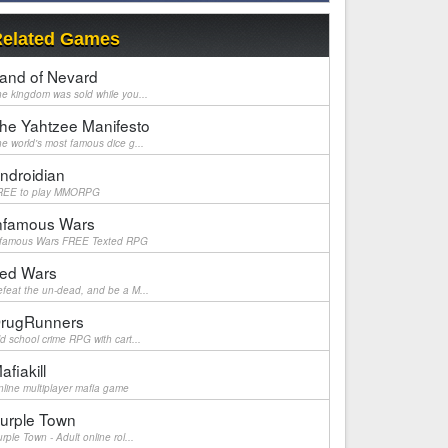
elated Games
and of Nevard
e kingdom was sold while you...
he Yahtzee Manifesto
e world's most famous dice g...
ndroidian
REE to play MMORPG
nfamous Wars
nfamous Wars FREE Texted RPG
ed Wars
feat the un-dead, and be a M...
rugRunners
d school crime RPG with cart...
afiakill
line multiplayer mafia game
urple Town
rple Town - Adult online rol...