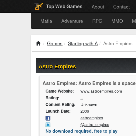
About
Contact
Top Web Games
Mafia
Adventure
RPG
MMO
M
Games
Starting with A
Astro Empires
Astro Empires
Astro Empires: Astro Empires is a spac
Game Website:
www.astroempires.com
Rating:
--
Content Rating:
Unknown
Launch Date:
2006
astroempires
@astro_empires
No download required, free to play