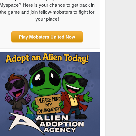
Myspace? Here is your chance to get back in
the game and join fellow-mobsters to fight for
your place!
Play Mobsters United Now