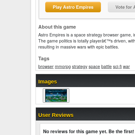
Play Astro Empires
Vote for
About this game
Astro Empires is a space strategy browser game, in 
The game politics is totally playerâ€™s driven, with
resulting in massive wars with epic battles.
Tags
browser
mmorpg
strategy
space
battle
sci-fi
war
Images
User Reviews
No reviews for this game yet. Be the first!