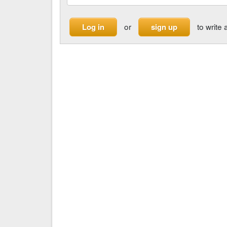
or
to write 
Log in
sign up