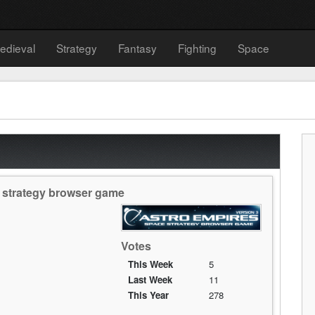
edieval
Strategy
Fantasy
Fighting
Space
e strategy browser game
Votes
This Week
5
Last Week
11
This Year
278