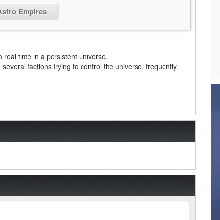
 Astro Empires
real time in a persistent universe.
 several factions trying to control the universe, frequently