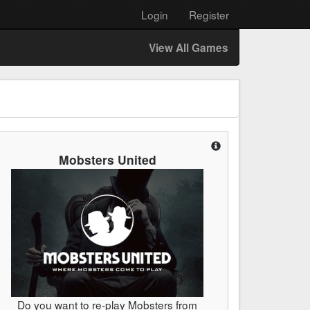
Login
Register
View All Games
Mobsters United
Do you want to re-play Mobsters from