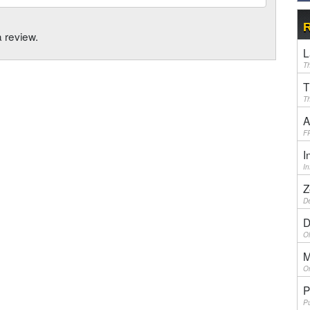
R
a review.
L
Th
T
Th
A
F
I
I
Z
De
D
Ol
M
On
P
Pu