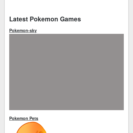
Latest Pokemon Games
Pokemon-sky
Pokemon Pets