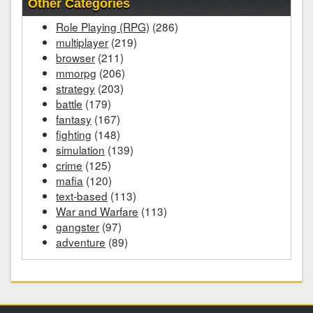
Other Categories
Role Playing (RPG)
(286)
multiplayer
(219)
browser
(211)
mmorpg
(206)
strategy
(203)
battle
(179)
fantasy
(167)
fighting
(148)
simulation
(139)
crime
(125)
mafia
(120)
text-based
(113)
War and Warfare
(113)
gangster
(97)
adventure
(89)