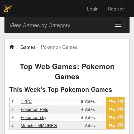
Login
Register
View Games by Category
Toggle
navigati
Games
Pokemon Games
Top Web Games: Pokemon
Games
This Week's Top Pokemon Games
1
TPPC
6 Votes
Play
2
Pokemon Pets
4 Votes
Play
3
Pokemon-sky
4 Votes
Play
4
Monster MMORPG
1 Votes
Play