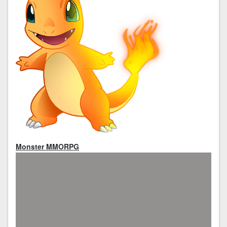
Monster MMORPG