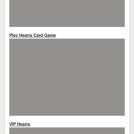
Play Hearts Card Game
VIP Hearts