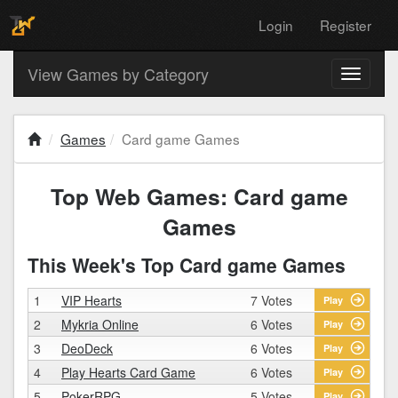
Login
Register
View Games by Category
Toggle
navigati
Games
Card game Games
Top Web Games: Card game
Games
This Week's Top Card game Games
1
VIP Hearts
7 Votes
Play
2
Mykria Online
6 Votes
Play
3
DeoDeck
6 Votes
Play
4
Play Hearts Card Game
6 Votes
Play
5
PokerRPG
5 Votes
Play