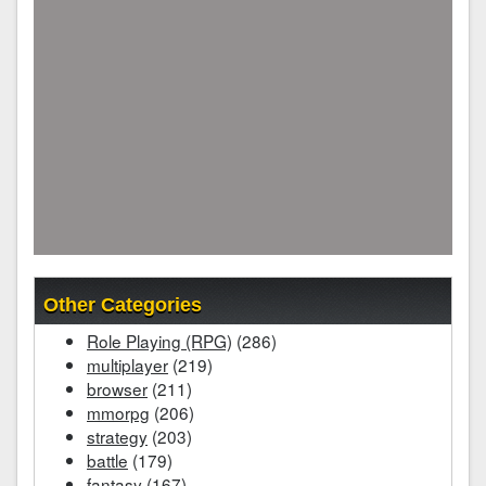
Other Categories
Role Playing (RPG)
(286)
multiplayer
(219)
browser
(211)
mmorpg
(206)
strategy
(203)
battle
(179)
fantasy
(167)