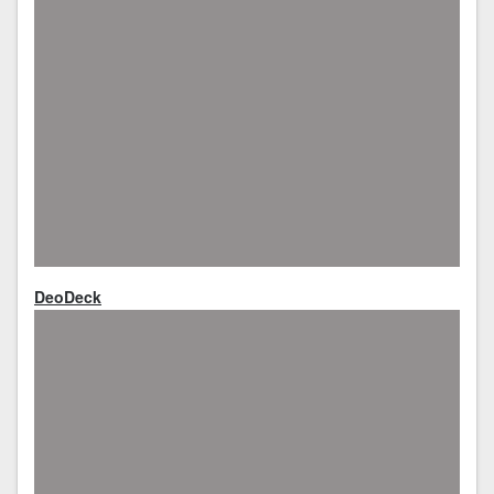
DeoDeck