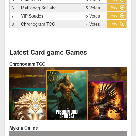
6
Mahjongg Solitaire
5 Votes
Play
7
VIP Spades
5 Votes
Play
8
Chronogram TCG
4 Votes
Play
Latest Card game Games
Chronogram TCG
Mykria Online